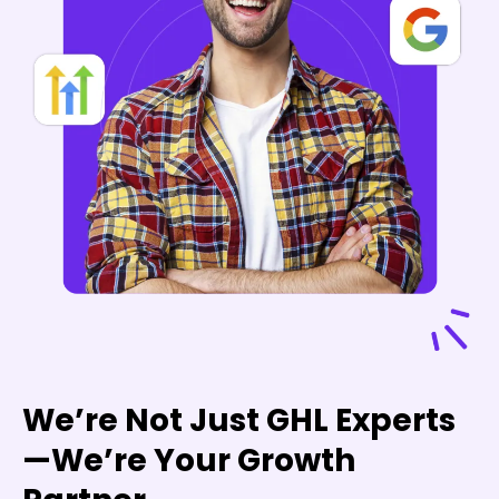
We’re Not Just GHL Experts
—We’re Your Growth