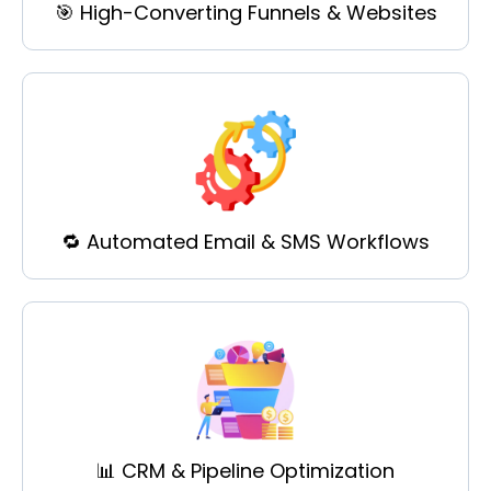
🎯 High-Converting Funnels & Websites
🔁 Automated Email & SMS Workflows
📊 CRM & Pipeline Optimization