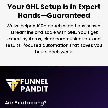
Your GHL Setup Is in Expert
Hands—Guaranteed
We’ve helped 100+ coaches and businesses
streamline and scale with GHL. You’ll get
expert systems, clear communication, and
results-focused automation that saves you
hours each week.
Are You Looking?