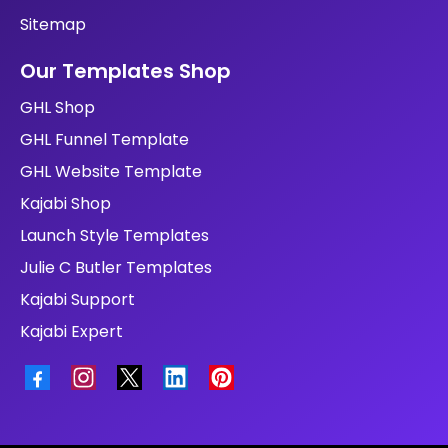
Sitemap
Our Templates Shop
GHL Shop
GHL Funnel Template
GHL Website Template
Kajabi Shop
Launch Style Templates
Julie C Butler Templates
Kajabi Support
Kajabi Expert