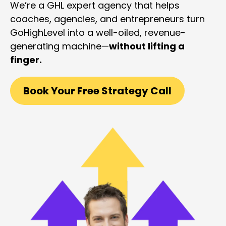
We’re a GHL expert agency that helps
coaches, agencies, and entrepreneurs turn
GoHighLevel into a well-oiled, revenue-
generating machine—
without lifting a
finger.
Book Your Free Strategy Call