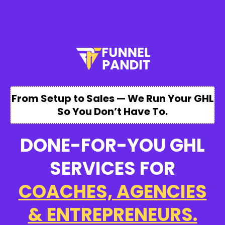
From Setup to Sales — We Run Your GHL
So You Don’t Have To.
DONE-FOR-YOU GHL
SERVICES FOR
COACHES, AGENCIES
& ENTREPRENEURS.