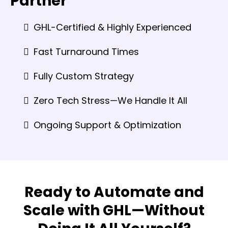
Partner
GHL-Certified & Highly Experienced
Fast Turnaround Times
Fully Custom Strategy
Zero Tech Stress—We Handle It All
Ongoing Support & Optimization
Ready to Automate and
Scale with GHL—Without