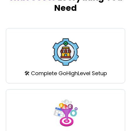
Need
🛠️ Complete GoHighLevel Setup