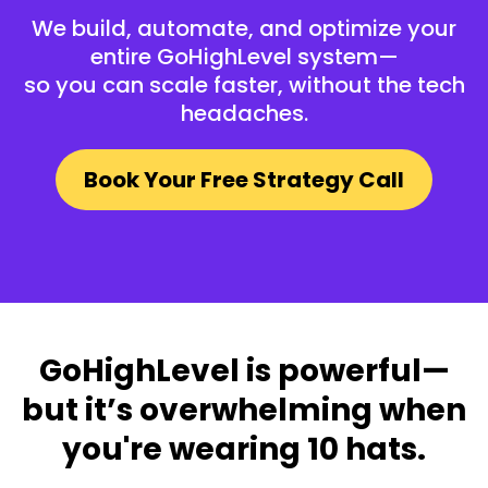
We build, automate, and optimize your
entire GoHighLevel system—
so you can scale faster, without the tech
headaches.
Book Your Free Strategy Call
GoHighLevel is powerful—
but it’s overwhelming when
you're wearing 10 hats.