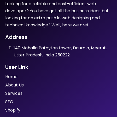
Looking for a reliable and cost-efficient web
developer? You have got all the business ideas but
looking for an extra push in web designing and
technical knowledge? Well, here we are!
Address
140 Mohalla Pataytan Lawar, Daurala, Meerut,
Utter Pradesh, India 250222
User Link
Home
About Us
Services
SEO
Shopify