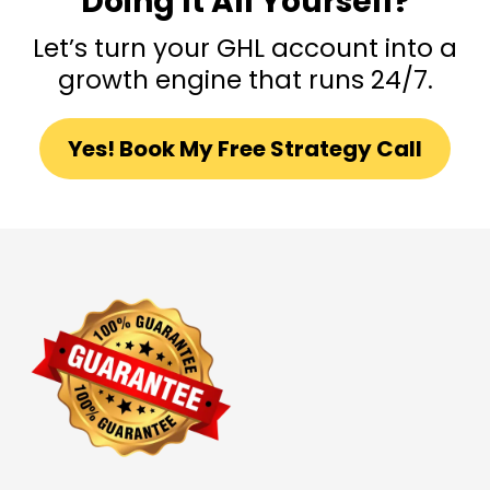
Doing It All Yourself?
Let’s turn your GHL account into a
growth engine that runs 24/7.
Yes! Book My Free Strategy Call