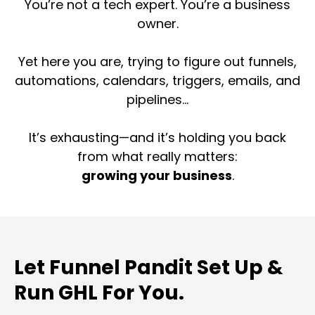
You’re not a tech expert. You’re a business
owner.
Yet here you are, trying to figure out funnels,
automations, calendars, triggers, emails, and
pipelines...
It’s exhausting—and it’s holding you back
from what really matters:
growing your business
.
Let Funnel Pandit Set Up &
Run GHL For You.