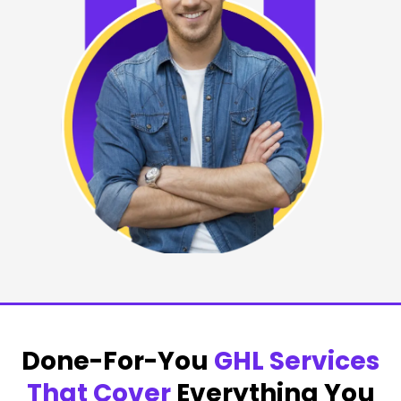
Done-For-You
GHL Services
That Cover
Everything You