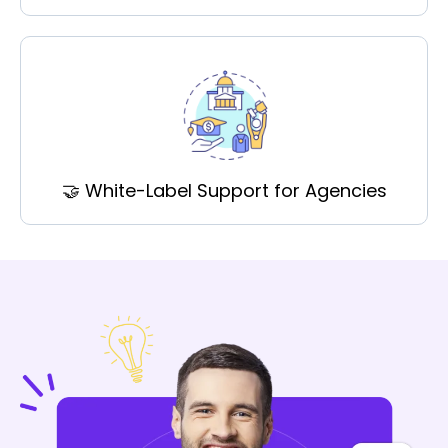
🤝 White-Label Support for Agencies