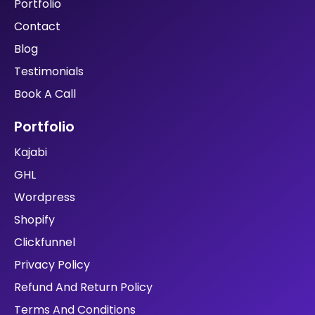
Portfolio
Contact
Blog
Testimonials
Book A Call
Portfolio
Kajabi
GHL
Wordpress
Shopify
Clickfunnel
Privacy Policy
Refund And Return Policy
Terms And Conditions