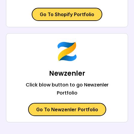
Go To Shopify Portfolio
Newzenler
Click blow button to go Newzenler
Portfolio
Go To Newzenler Portfolio