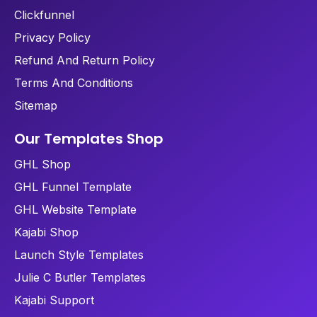
Clickfunnel
Privacy Policy
Refund And Return Policy
Terms And Conditions
Sitemap
Our Templates Shop
GHL Shop
GHL Funnel Template
GHL Website Template
Kajabi Shop
Launch Style Templates
Julie C Butler Templates
Kajabi Support