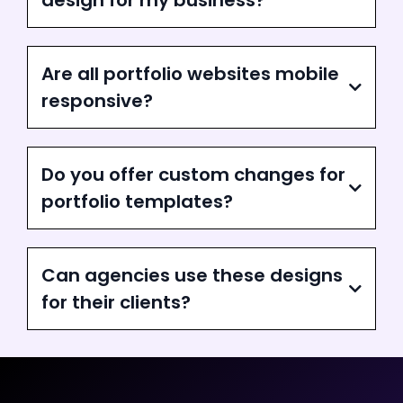
design for my business?
Are all portfolio websites mobile
responsive?
Do you offer custom changes for
portfolio templates?
Can agencies use these designs
for their clients?