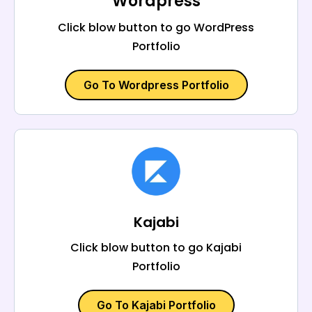
Wordpress
Click blow button to go WordPress
Portfolio
Go To Wordpress Portfolio
Kajabi
Click blow button to go Kajabi
Portfolio
Go To Kajabi Portfolio