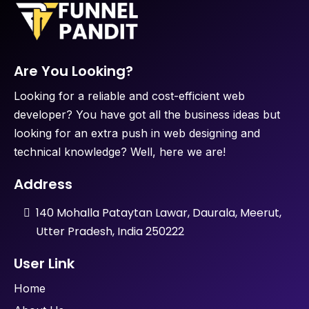
Are You Looking?
Looking for a reliable and cost-efficient web
developer? You have got all the business ideas but
looking for an extra push in web designing and
technical knowledge? Well, here we are!
Address
140 Mohalla Pataytan Lawar, Daurala, Meerut,
Utter Pradesh, India 250222
User Link
Home