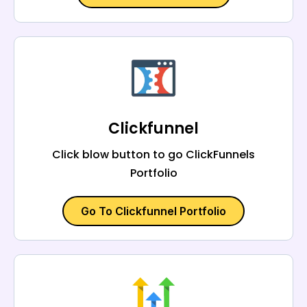
Clickfunnel
Click blow button to go ClickFunnels
Portfolio
Go To Clickfunnel Portfolio