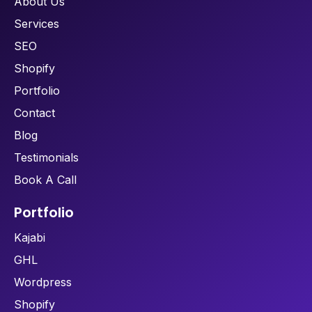
About Us
Services
SEO
Shopify
Portfolio
Contact
Blog
Testimonials
Book A Call
Portfolio
Kajabi
GHL
Wordpress
Shopify