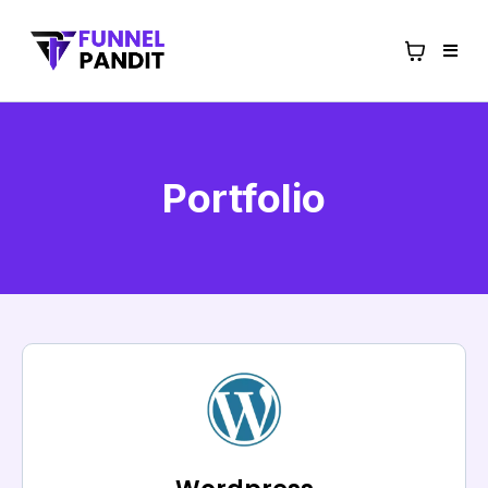
Portfolio