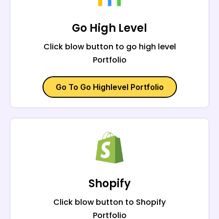
Go High Level
Click blow button to go high level
Portfolio
Go To Go Highlevel Portfolio
Shopify
Click blow button to Shopify
Portfolio