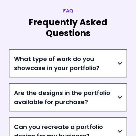
FAQ
Frequently Asked
Questions
What type of work do you
showcase in your portfolio?
Are the designs in the portfolio
available for purchase?
Can you recreate a portfolio