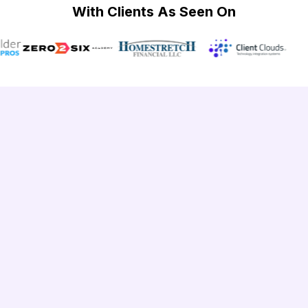
With Clients As Seen On