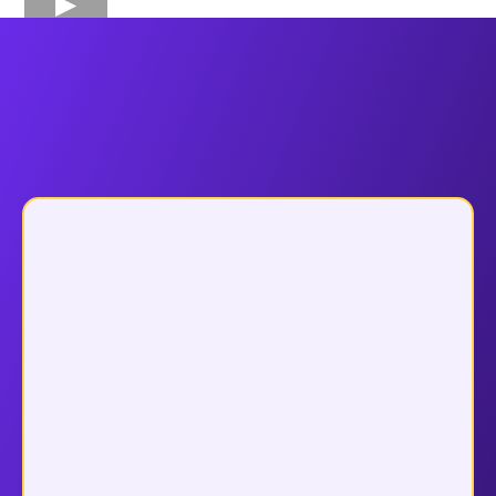
Why Choose
Funnel Pandit ?
Why Leading Coaches, Agencies &
Course Creators Choose Funnel Pandit
Dedicated Team Support