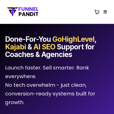
Done-For-You
GoHighLevel
,
Kajabi
&
AI SEO
Support for
Coaches & Agencies
Launch faster. Sell smarter. Rank
everywhere.
No tech overwhelm - just clean,
conversion-ready systems built for
growth.