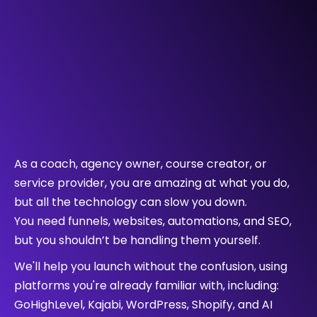
Who We Help !
As a coach, agency owner, course creator, or
service provider, you are amazing at what you do,
but all the technology can slow you down.
You need funnels, websites, automations, and SEO,
but you shouldn’t be handling them yourself.
We'll help you launch without the confusion, using
platforms you're already familiar with, including:
GoHighLevel, Kajabi, WordPress, Shopify, and AI