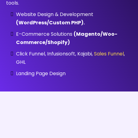
tools.
Website Design & Development
(WordPress/Custom PHP).
E-Commerce Solutions
(Magento/Woo-
Commerce/Shopify)
Click Funnel, Infusionsoft, Kajabi,
Sales Funnel
,
GHL
Landing Page Design
PORTFOLIO