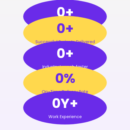
0+
0+
Satisfied Clients
Successful Projects Delivered
0+
Industry Launch faster
0%
On-Time Delivery Rate
0Y+
Work Experience