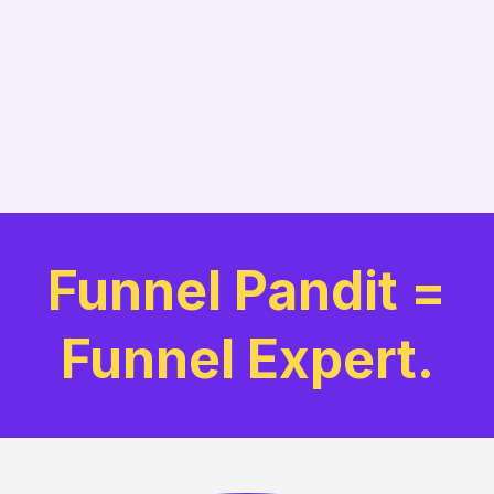
Funnel Pandit =
Funnel Expert.