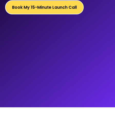
Book My 15-Minute Launch Call