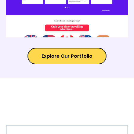
Explore Our Portfolio
TESTIMONIAL