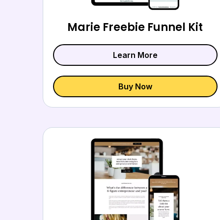
Marie Freebie Funnel Kit
Learn More
Buy Now