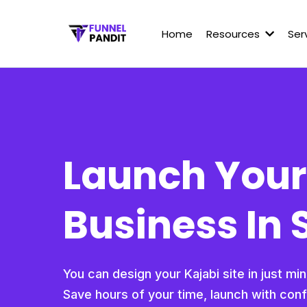
Home
Resources
Ser
Launch Your
Business In 
You can design your Kajabi site in just mi
Save hours of your time, launch with con