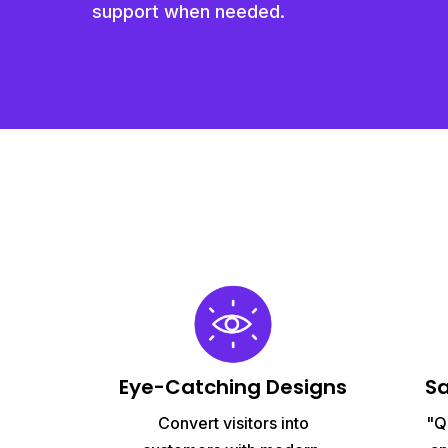
support when needed.
Eye-Catching Designs
S
Convert visitors into
"Q