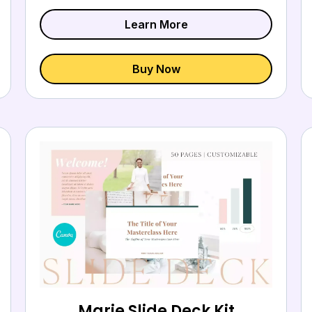
Learn More
Buy Now
Marie Slide Deck Kit