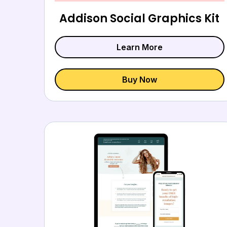
Addison Social Graphics Kit
Learn More
Buy Now