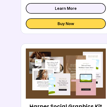
Learn More
Buy Now
Harper Social Graphics Kit