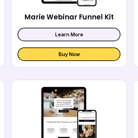
Marie Webinar Funnel Kit
Learn More
Buy Now