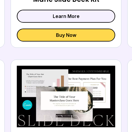
Learn More
Buy Now