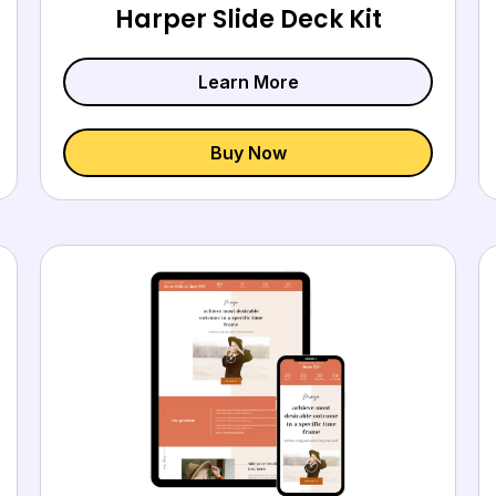
Harper Slide Deck Kit
Learn More
Buy Now