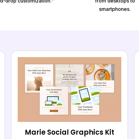
d-drop customization."
from desktops to
smartphones.
Marie Social Graphics Kit