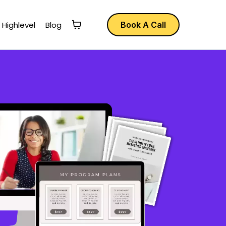
 Highlevel
Blog
Book A Call