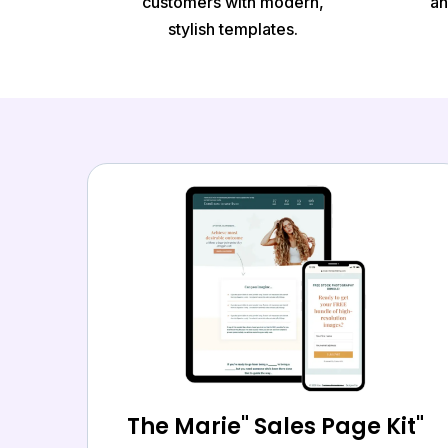
customers with modern,
an
stylish templates.
The Marie" Sales Page Kit"