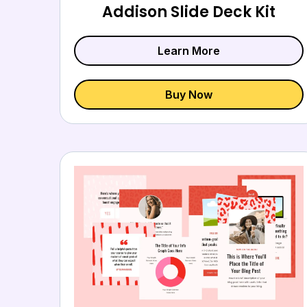
Addison Slide Deck Kit
Learn More
Buy Now