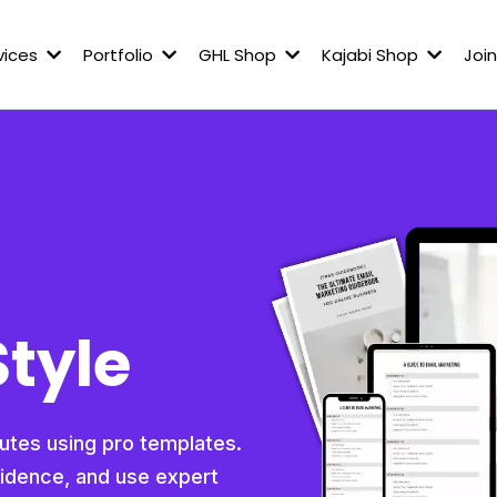
vices
Portfolio
GHL Shop
Kajabi Shop
Join
Style
nutes using pro templates.
fidence, and use expert