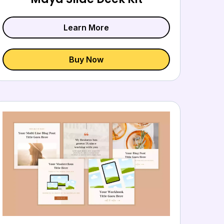
Learn More
Buy Now