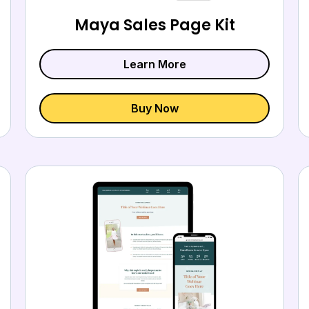
Maya Sales Page Kit
Learn More
Buy Now