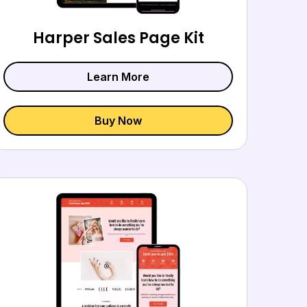
Harper Sales Page Kit
Learn More
Buy Now