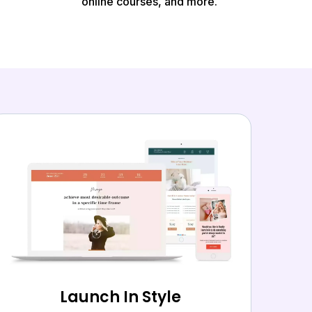
online courses, and more.
Launch In Style