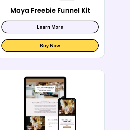
Maya Freebie Funnel Kit
Learn More
Buy Now