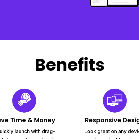
Benefits
ave Time & Money
Responsive Desi
uickly launch with drag-
Look great on any devi