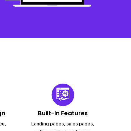
gn
Built-In Features
ce,
Landing pages, sales pages,