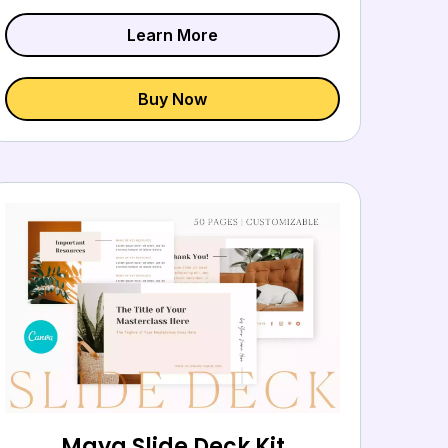
Learn More
Buy Now
Maya Slide Deck Kit