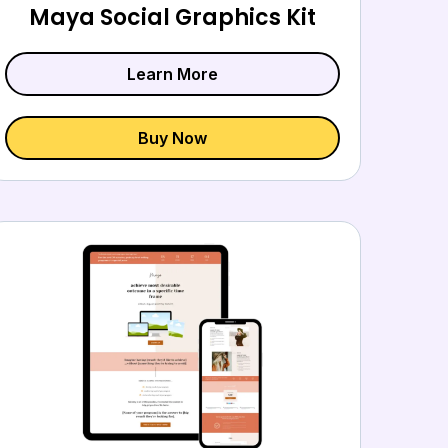
Maya Social Graphics Kit
Learn More
Buy Now