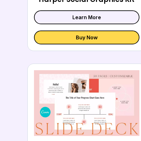
Learn More
Buy Now