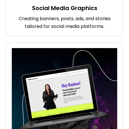
Social Media Graphics
Creating banners, posts, ads, and stories
tailored for social media platforms.