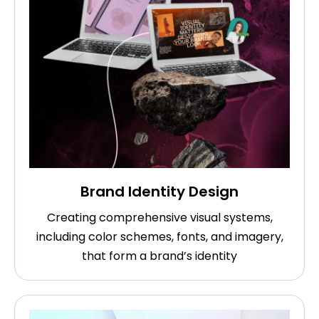
Brand Identity Design
Creating comprehensive visual systems,
including color schemes, fonts, and imagery,
that form a brand’s identity