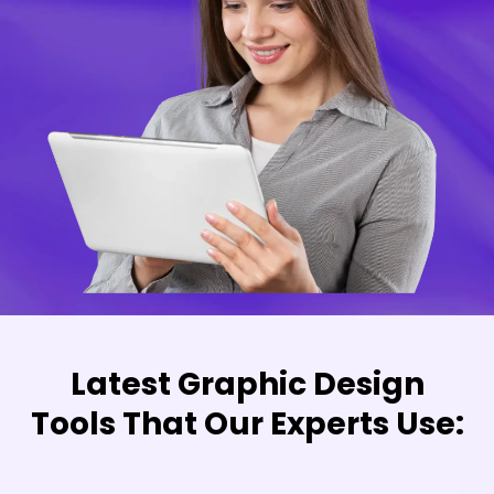
Latest Graphic Design
Tools That Our Experts Use: