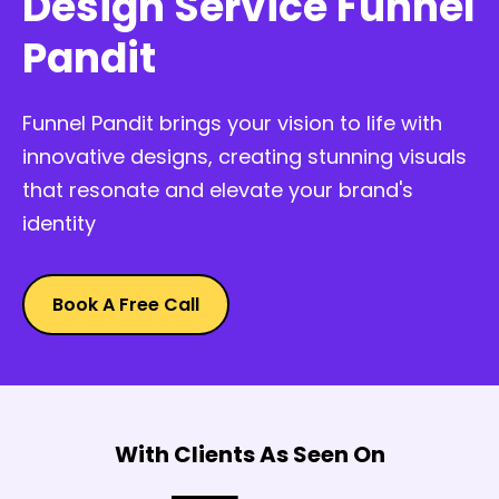
Design Service Funnel
Pandit
Funnel Pandit brings your vision to life with
innovative designs, creating stunning visuals
that resonate and elevate your brand's
identity
Book A Free Call
With Clients As Seen On