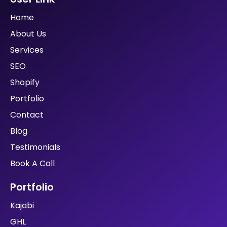
Are You Looking?
Looking for a reliable and cost-efficient web
developer? You have got all the business ideas but
looking for an extra push in web designing and
technical knowledge? Well, here we are!
Address
140 Mohalla Pataytan Lawar, Daurala, Meerut,
Utter Pradesh, India 250222
User Link
Home
About Us