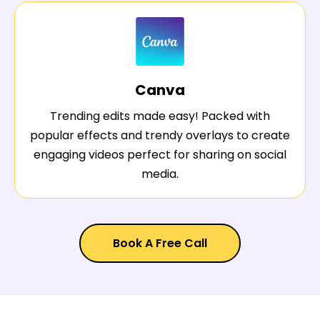
Canva
Trending edits made easy! Packed with
popular effects and trendy overlays to create
engaging videos perfect for sharing on social
media.
Book A Free Call