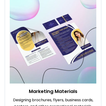
Marketing Materials
Designing brochures, flyers, business cards,