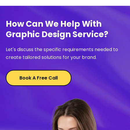
How Can We Help With
Graphic Design Service?
Let's discuss the specific requirements needed to
create tailored solutions for your brand.
Book A Free Call