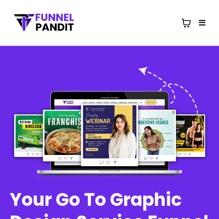
Your Go To Graphic