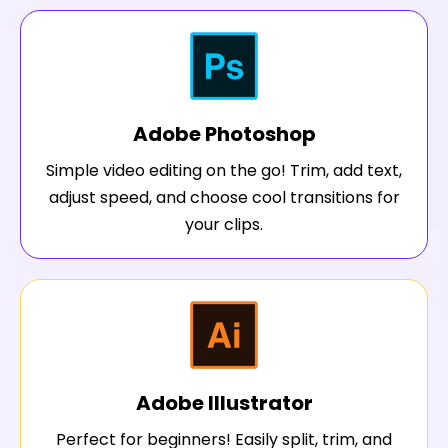
Adobe Photoshop
Simple video editing on the go! Trim, add text,
adjust speed, and choose cool transitions for
your clips.
Adobe Illustrator
Perfect for beginners! Easily split, trim, and