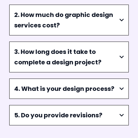
are dedicated to delivering projects on time
without compromising quality.
FAQ
Frequently Asked Question
1. What services do you offer in
graphic design?
2. How much do graphic design