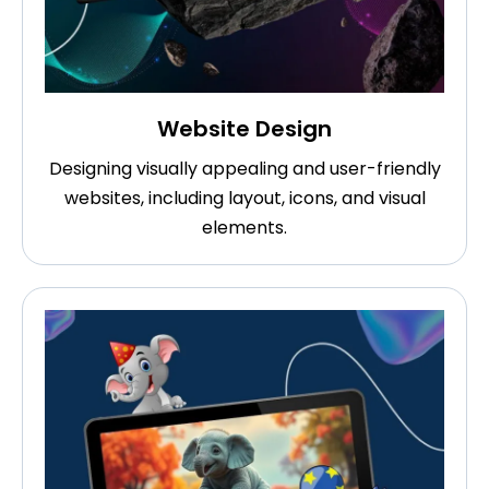
Website Design
Designing visually appealing and user-friendly
websites, including layout, icons, and visual
elements.