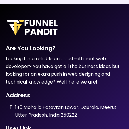
services cost?
3. How long does it take to
complete a design project?
4. What is your design process?
5. Do you provide revisions?