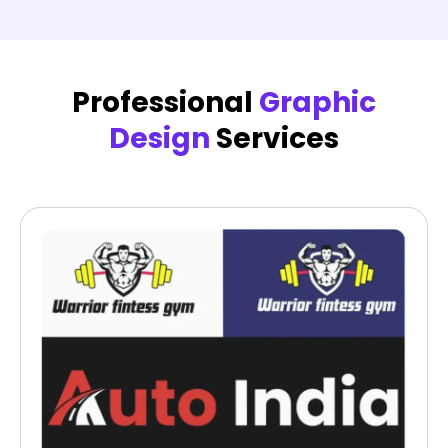
Professional
Graphic
Design
Services