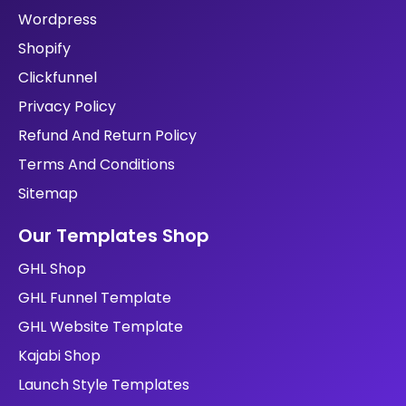
Services
SEO
Shopify
Portfolio
Contact
Blog
Testimonials
Book A Call
Portfolio
Kajabi
GHL
Wordpress
Shopify