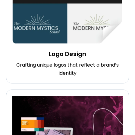
Logo Design
Crafting unique logos that reflect a brand’s
identity