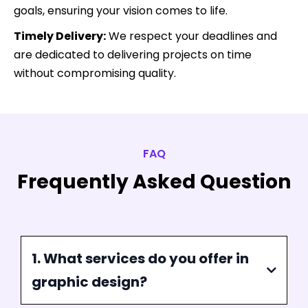
Why Choose Us For Your
Graphic Design Needs?
At Funnel Pandit, we are committed to delivering
exceptional graphic design services that set you
apart from the competition. Here’s why you should
choose us:
Expert Team:
Our team of skilled designers brings
years of experience and a diverse skill set to every
project, ensuring top-notch quality and creativity.
Tailored Solutions:
We understand that every
brand is unique. We offer customized design
solutions that align with your specific needs and
goals, ensuring your vision comes to life.
Timely Delivery:
We respect your deadlines and