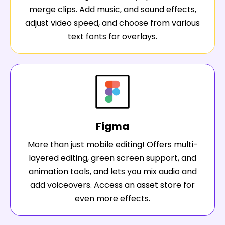
merge clips. Add music, and sound effects,
adjust video speed, and choose from various
text fonts for overlays.
Figma
More than just mobile editing! Offers multi-
layered editing, green screen support, and
animation tools, and lets you mix audio and
add voiceovers. Access an asset store for
even more effects.