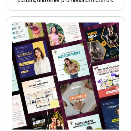
posters, and other promotional materials.