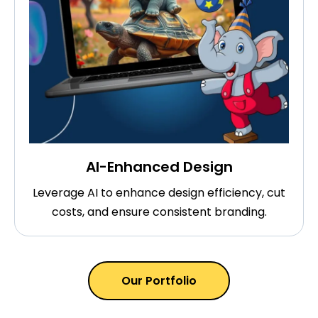
AI-Enhanced Design
Leverage AI to enhance design efficiency, cut
costs, and ensure consistent branding.
Our Portfolio