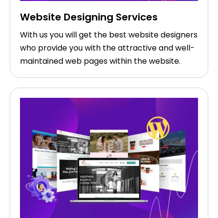
Website Designing Services
With us you will get the best website designers
who provide you with the attractive and well-
maintained web pages within the website.