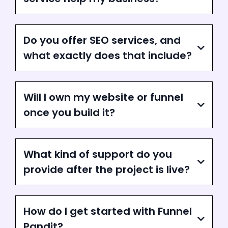
Do you offer SEO services, and
what exactly does that include?
Will I own my website or funnel
once you build it?
What kind of support do you
provide after the project is live?
How do I get started with Funnel
Pandit?