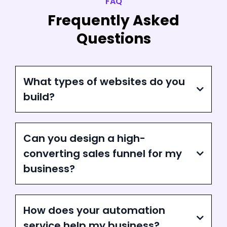
FAQ
Frequently Asked
Questions
What types of websites do you
build?
Can you design a high-
converting sales funnel for my
business?
How does your automation
service help my business?