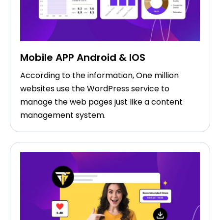
Mobile APP Android & IOS
According to the information, One million
websites use the WordPress service to
manage the web pages just like a content
management system.​