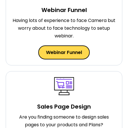
Webinar Funnel
Having lots of experience to face Camera but
worry about to face technology to setup
webinar.
Webinar Funnel
Sales Page Design
Are you finding someone to design sales
pages to your products and Plans?