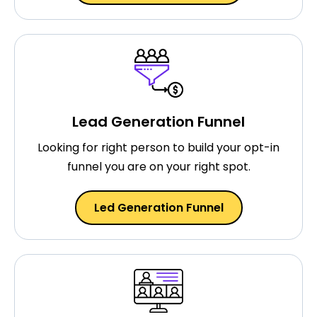
Lead Generation Funnel
Looking for right person to build your opt-in
funnel you are on your right spot.
Led Generation Funnel