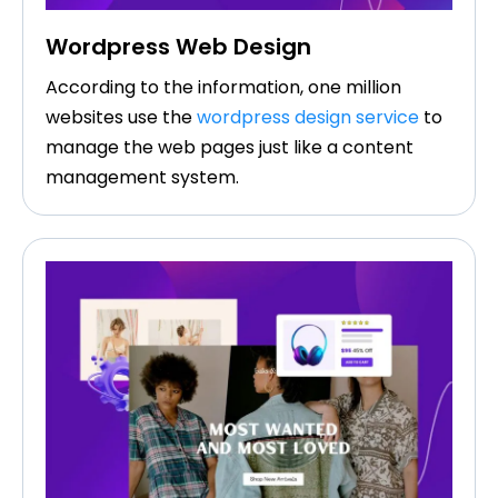
Wordpress Web Design
According to the information, one million
websites use the
wordpress design service
to
manage the web pages just like a content
management system.​