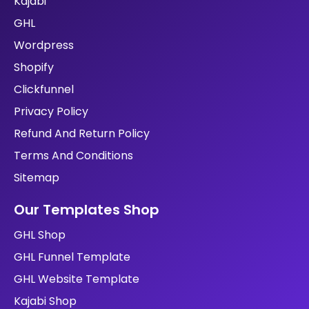
Kajabi
GHL
Wordpress
Shopify
Clickfunnel
Privacy Policy
Refund And Return Policy
Terms And Conditions
Sitemap
Our Templates Shop
GHL Shop
GHL Funnel Template
GHL Website Template
Kajabi Shop