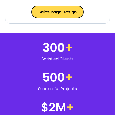
Sales Page Design
300
+
Satisfied Clients
500
+
Successful Projects
$2M
+