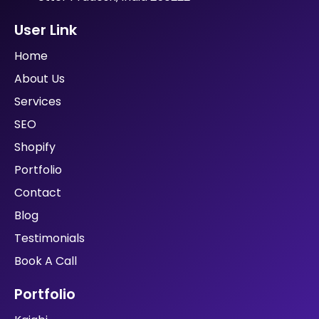
User Link
Home
About Us
Services
SEO
Shopify
Portfolio
Contact
Blog
Testimonials
Book A Call
Portfolio