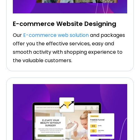
E-commerce Website Designing
Our
E-commerce web solution
and packages
offer you the effective services, easy and
smooth activity with shopping experience to
the valuable customers.​