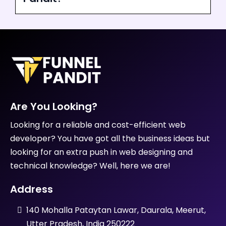
Are You Looking?
Looking for a reliable and cost-efficient web
developer? You have got all the business ideas but
looking for an extra push in web designing and
technical knowledge? Well, here we are!
Address
140 Mohalla Pataytan Lawar, Daurala, Meerut,
Utter Pradesh, India 250222