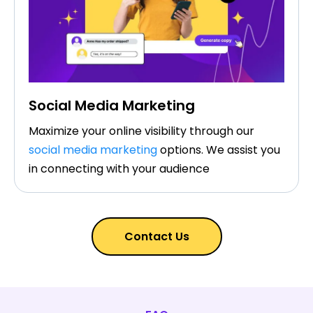
Social Media Marketing
Maximize your online visibility through our
social media marketing
options. We assist you
in connecting with your audience
Contact Us