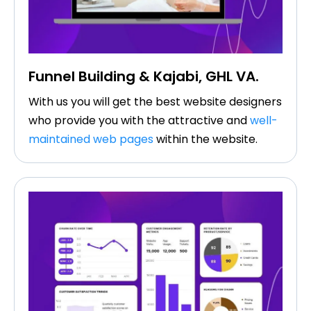
Funnel Building & Kajabi, GHL VA.​
With us you will get the best website designers
who provide you with the attractive and
well-
maintained web pages
within the website.