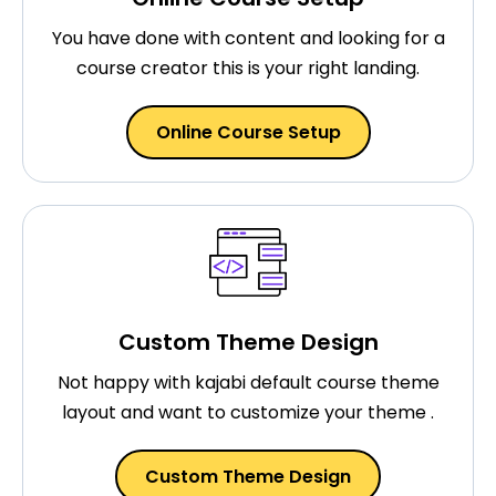
You have done with content and looking for a
course creator this is your right landing.
Online Course Setup
Custom Theme Design
Not happy with kajabi default course theme
layout and want to customize your theme .
Custom Theme Design