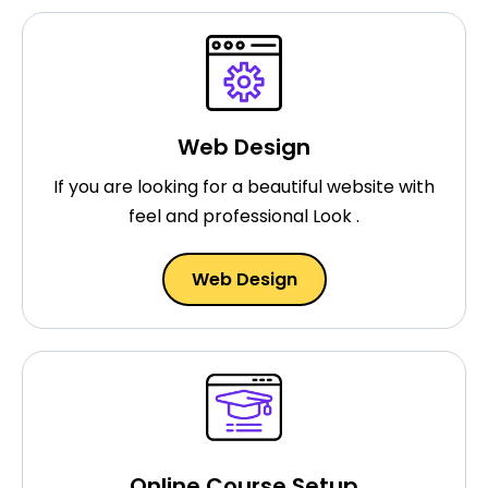
Web Design
If you are looking for a beautiful website with
feel and professional Look .
Web Design
Online Course Setup