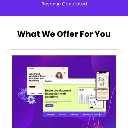
Revenue Generated
What We Offer For You