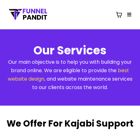
Our Services
Our main objective is to help you with building your
brand online. We are eligible to provide the
best
website design
,
and website maintenance services
to our clients across the world.
We Offer For Kajabi Support