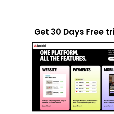
Get 30 Days Free tri