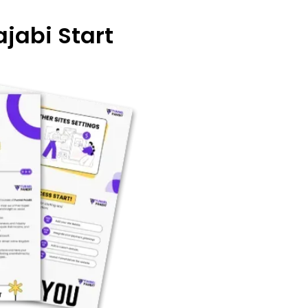
jabi Start