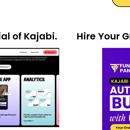
al of Kajabi.
Hire Your G