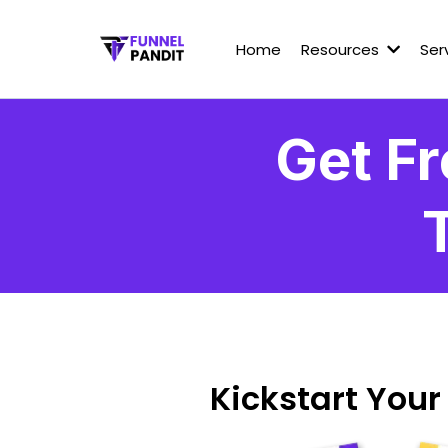
Home
Resources
Ser
Get Fr
Kickstart Your