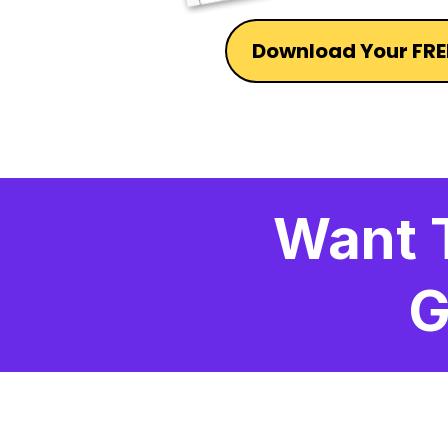
Download Your FRE
Want 
G