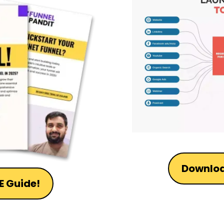
Downloa
E Guide!