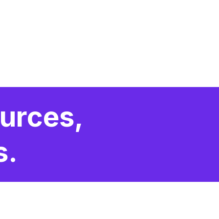
urces,
s.