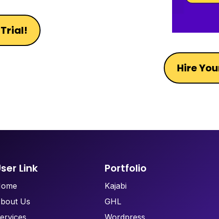
Trial!
Hire You
ser Link
Portfolio
Home
Kajabi
bout Us
GHL
ervices
Wordpress