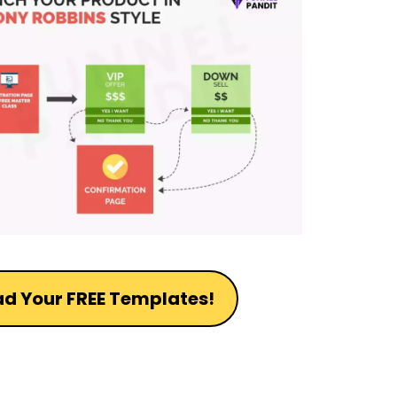
d Your FREE Templates!