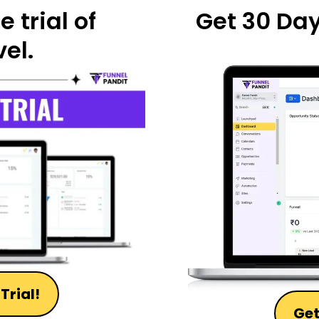
 trial of
Get 30 Days
el.
Trial!
Get