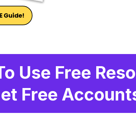
E Guide!
To Use Free Reso
et Free Account