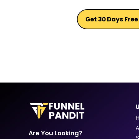
Get 30 Days Free 
U
A
Are You Looking?
S