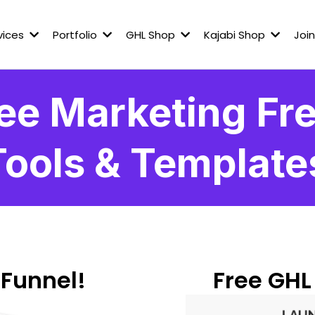
vices
Portfolio
GHL Shop
Kajabi Shop
Join
ee Marketing Fre
Tools & Template
 Funnel!
Free GHL