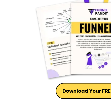
Download Your FRE