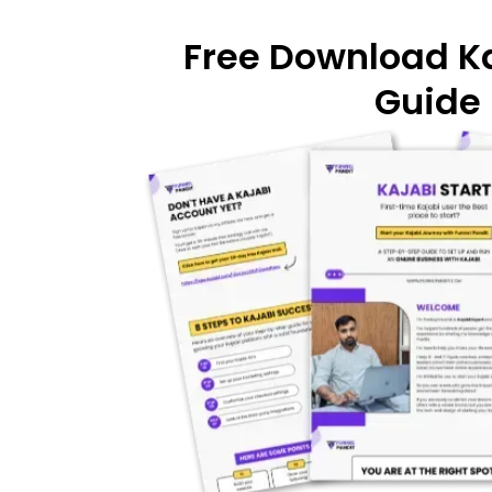
Free Download Ka
Guide