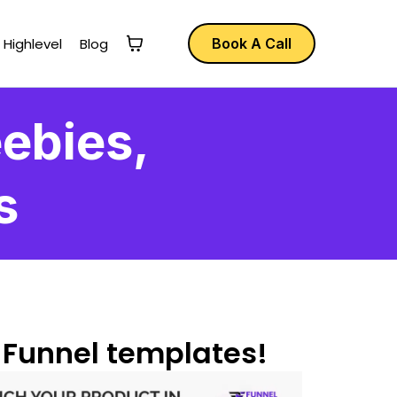
 Highlevel
Blog
Book A Call
ebies,
s
 Funnel templates!