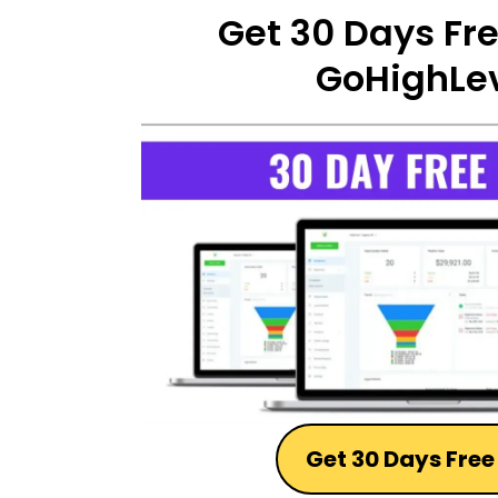
Get 30 Days Free
GoHighLev
Get 30 Days Free 