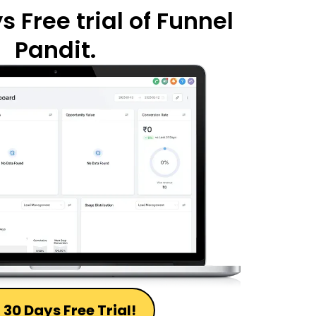
 Free trial of Funnel
Pandit.
 30 Days Free Trial!