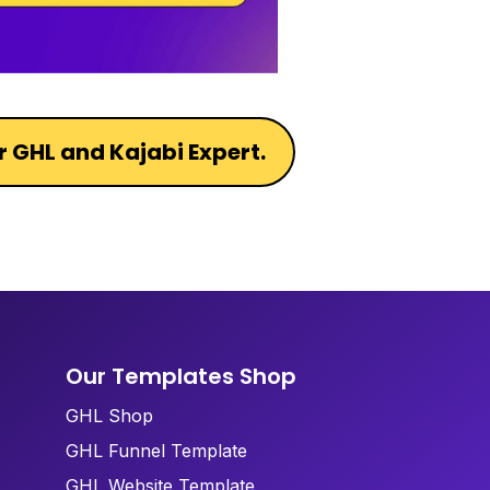
r GHL and Kajabi Expert.
Our Templates Shop
GHL Shop
GHL Funnel Template
GHL Website Template