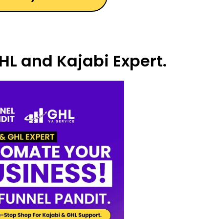
HL and Kajabi Expert.