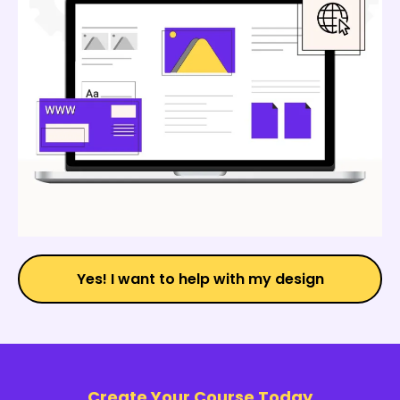
Yes! I want to help with my design
Create Your Course Today