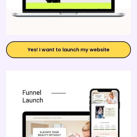
Yes! I want to launch my website