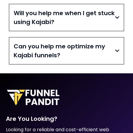
Will you help me when I get stuck
using Kajabi?
Can you help me optimize my
Kajabi funnels?
Are You Looking?
Looking for a reliable and cost-efficient web