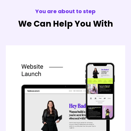
You are about to step
We Can Help You With