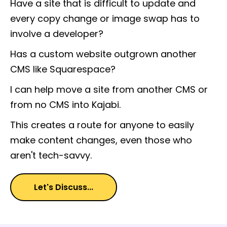
Have a site that is difficult to update and
every copy change or image swap has to
involve a developer?
Has a custom website outgrown another
CMS like Squarespace?
I can help move a site from another CMS or
from no CMS into Kajabi.
This creates a route for anyone to easily
make content changes, even those who
aren't tech-savvy.
Let's Discuss...