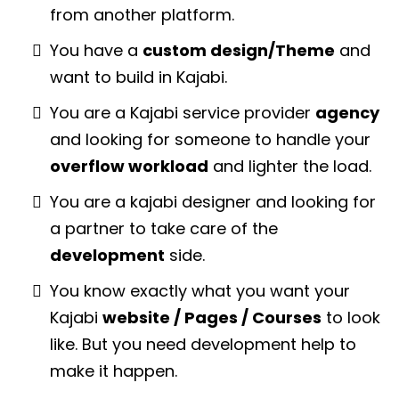
from another platform.
You have a
custom design/Theme
and
want to build in Kajabi.
You are a Kajabi service provider
agency
and looking for someone to handle your
overflow workload
and lighter the load.
You are a kajabi designer and looking for
a partner to take care of the
development
side.
You know exactly what you want your
Kajabi
website / Pages / Courses
to look
like. But you need development help to
make it happen.