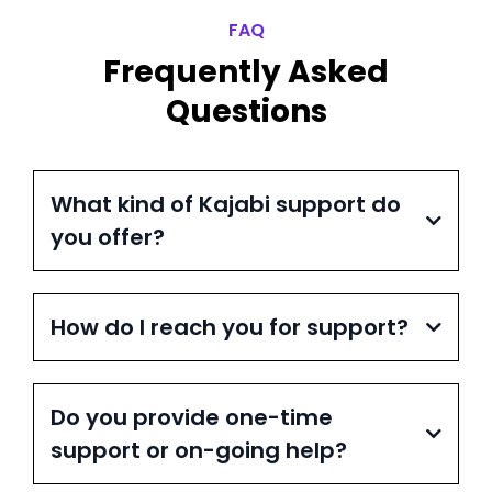
FAQ
Frequently Asked
Questions
What kind of Kajabi support do
you offer?
How do I reach you for support?
Do you provide one-time
support or on-going help?