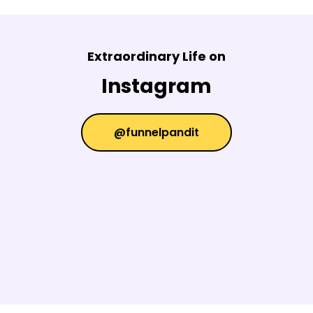
Extraordinary Life on
Instagram
@funnelpandit