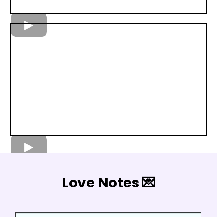
Love Notes 💌