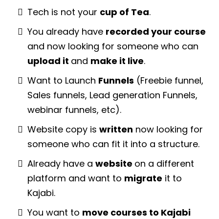
Tech is not your
cup of Tea
.
You already have
recorded your course
and now looking for someone who can
upload it
and
make it live
.
Want to Launch
Funnels
(Freebie funnel,
Sales funnels, Lead generation Funnels,
webinar funnels, etc).
Website copy is
written
now looking for
someone who can fit it into a structure.
Already have a
website
on a different
platform and want to
migrate
it to
Kajabi.
You want to
move courses to Kajabi