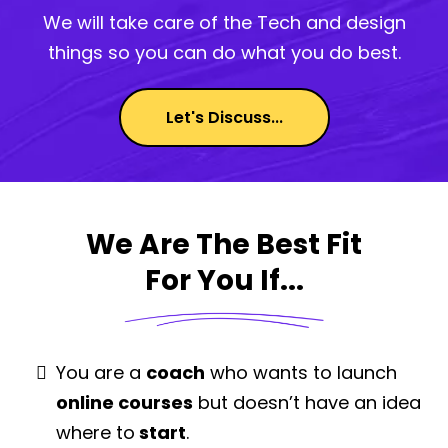
We will take care of the Tech and design
things so you can do what you do best.
Let's Discuss...
We Are The Best Fit
For You If...
You are a
coach
who wants to launch
online courses
but doesn’t have an idea
where to
start
.