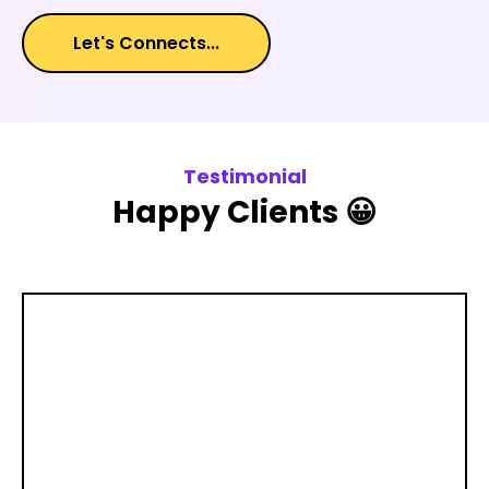
Let's Connects...
Testimonial
Happy Clients 😀