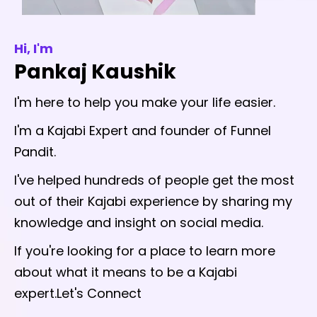
Hi, I'm
Pankaj Kaushik
I'm here to help you make your life easier.
I'm a Kajabi Expert and founder of Funnel
Pandit.
I've helped hundreds of people get the most
out of their Kajabi experience by sharing my
knowledge and insight on social media.
If you're looking for a place to learn more
about what it means to be a Kajabi
expert.Let's Connect