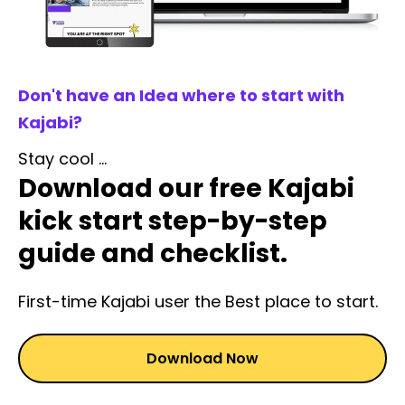
Don't have an Idea where to start with
Kajabi?
Stay cool ...
Download our free Kajabi
kick start step-by-step
guide and checklist.
First-time Kajabi user the Best place to start.
Download Now