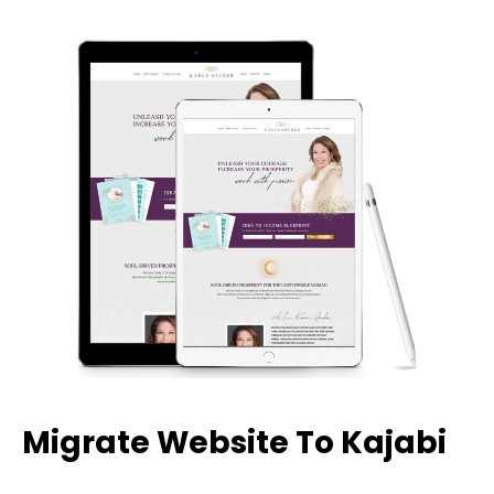
Migrate Website To Kajabi