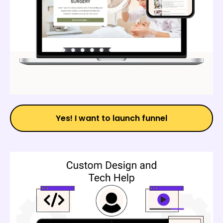
Yes! I want to launch funnel