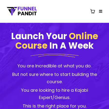
Launch Your
Online
Course
In A Week
You are Incredible at what you do.
But not sure where to start building the
course.
You are looking to hire a Kajabi
Expert/Genius.
This is the right place for you.