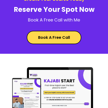
Reserve Your Spot Now
Book A Free Call with Me
Book A Free Call