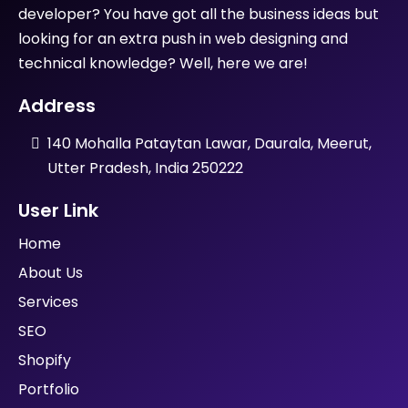
developer? You have got all the business ideas but
looking for an extra push in web designing and
technical knowledge? Well, here we are!
Address
140 Mohalla Pataytan Lawar, Daurala, Meerut,
Utter Pradesh, India 250222
User Link
Home
About Us
Services
SEO
Shopify
Portfolio