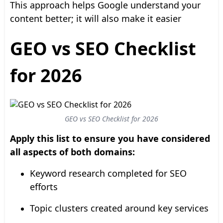
This approach helps Google understand your
content better; it will also make it easier
GEO vs SEO Checklist
for 2026
GEO vs SEO Checklist for 2026
Apply this list to ensure you have considered
all aspects of both domains:
Keyword research completed for SEO
efforts
Topic clusters created around key services