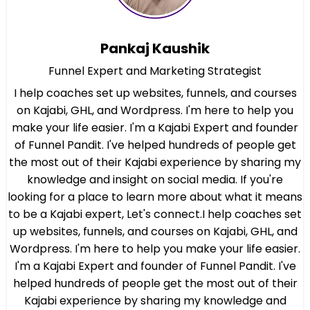
Pankaj Kaushik
Funnel Expert and Marketing Strategist
I help coaches set up websites, funnels, and courses
on Kajabi, GHL, and Wordpress. I'm here to help you
make your life easier. I'm a Kajabi Expert and founder
of Funnel Pandit. I've helped hundreds of people get
the most out of their Kajabi experience by sharing my
knowledge and insight on social media. If you're
looking for a place to learn more about what it means
to be a Kajabi expert, Let's connect.I help coaches set
up websites, funnels, and courses on Kajabi, GHL, and
Wordpress. I'm here to help you make your life easier.
I'm a Kajabi Expert and founder of Funnel Pandit. I've
helped hundreds of people get the most out of their
Kajabi experience by sharing my knowledge and