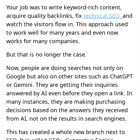
Your job was to write keyword-rich content,
acquire quality backlinks, fix
technical SEO,
and
watch the visitors flow in. This approach used
to work well for many years and even now
works for many companies.
But that is no longer the case.
Now, people are doing searches not only on
Google but also on other sites such as ChatGPT
or Gemini. They are getting their inquiries
answered by AI even before they open a link. In
many instances, they are making purchasing
decisions based on the answers they received
from AI, not on the results in search engines.
This has created a whole new branch next to