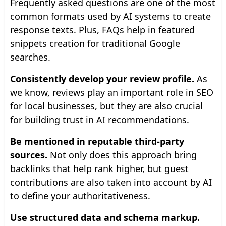
Frequently asked questions are one of the most
common formats used by AI systems to create
response texts. Plus, FAQs help in featured
snippets creation for traditional Google
searches.
Consistently develop your review profile.
As
we know, reviews play an important role in SEO
for local businesses, but they are also crucial
for building trust in AI recommendations.
Be mentioned in reputable third-party
sources.
Not only does this approach bring
backlinks that help rank higher, but guest
contributions are also taken into account by AI
to define your authoritativeness.
Use structured data and schema markup.