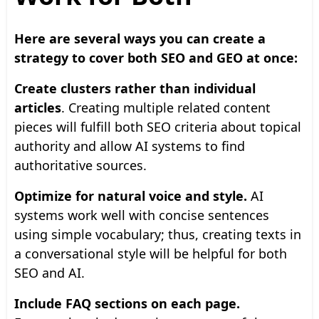
Here are several ways you can create a
strategy to cover both SEO and GEO at once:
Create clusters rather than individual
articles
. Creating multiple related content
pieces will fulfill both SEO criteria about topical
authority and allow AI systems to find
authoritative sources.
Optimize for natural voice and style.
AI
systems work well with concise sentences
using simple vocabulary; thus, creating texts in
a conversational style will be helpful for both
SEO and AI.
Include FAQ sections on each page.