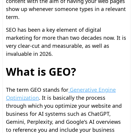
content with the aim of having your web pages
show up whenever someone types in a relevant
term.
SEO has been a key element of digital
marketing for more than two decades now. It is
very clear-cut and measurable, as well as
invaluable in 2026.
What is GEO?
The term GEO stands for
Generative Engine
Optimization
. It is basically the process
through which you optimize your website and
business for AI systems such as ChatGPT,
Gemini, Perplexity, and Google's AI overviews
to reference you and include your business