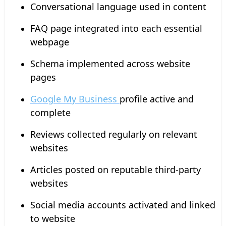
Conversational language used in content
FAQ page integrated into each essential
webpage
Schema implemented across website
pages
Google My Business
profile active and
complete
Reviews collected regularly on relevant
websites
Articles posted on reputable third-party
websites
Social media accounts activated and linked
to website