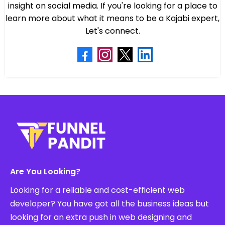
insight on social media. If you're looking for a place to
learn more about what it means to be a Kajabi expert,
Let's connect.
Are You Looking?
Looking for a reliable and cost-efficient web
developer? You have got all the business ideas but
looking for an extra push in web designing and