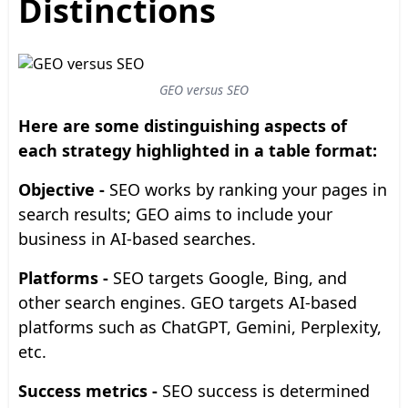
Distinctions
GEO versus SEO
Here are some distinguishing aspects of
each strategy highlighted in a table format:
Objective -
SEO works by ranking your pages in
search results; GEO aims to include your
business in AI-based searches.
Platforms -
SEO targets Google, Bing, and
other search engines. GEO targets AI-based
platforms such as ChatGPT, Gemini, Perplexity,
etc.
Success metrics -
SEO success is determined