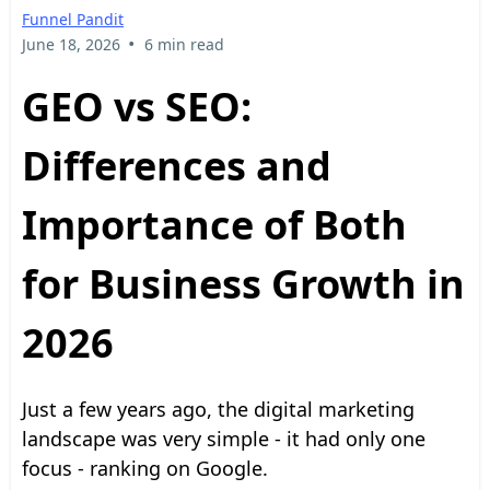
Funnel Pandit
•
June 18, 2026
6 min read
GEO vs SEO:
Differences and
Importance of Both
for Business Growth in
2026
Just a few years ago, the digital marketing
landscape was very simple - it had only one
focus - ranking on Google.