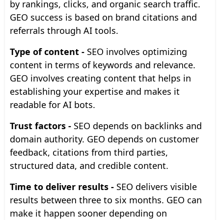
by rankings, clicks, and organic search traffic.
GEO success is based on brand citations and
referrals through AI tools.
Type of content -
SEO involves optimizing
content in terms of keywords and relevance.
GEO involves creating content that helps in
establishing your expertise and makes it
readable for AI bots.
Trust factors -
SEO depends on backlinks and
domain authority. GEO depends on customer
feedback, citations from third parties,
structured data, and credible content.
Time to deliver results -
SEO delivers visible
results between three to six months. GEO can
make it happen sooner depending on