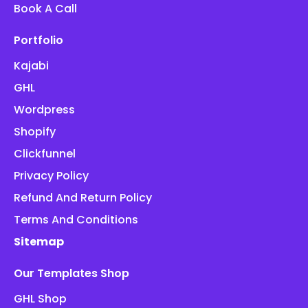
Book A Call
Portfolio
Kajabi
GHL
Wordpress
Shopify
Clickfunnel
Privacy Policy
Refund And Return Policy
Terms And Conditions
Sitemap
Our Templates Shop
GHL Shop