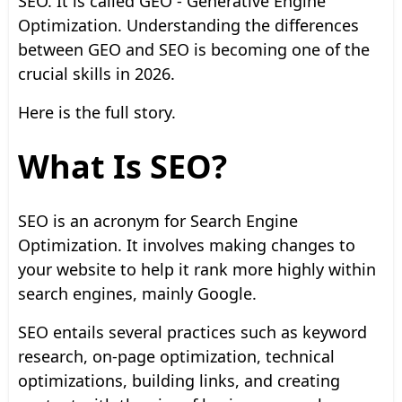
SEO. It is called GEO - Generative Engine
Optimization. Understanding the differences
between GEO and SEO is becoming one of the
crucial skills in 2026.
Here is the full story.
What Is SEO?
SEO is an acronym for Search Engine
Optimization. It involves making changes to
your website to help it rank more highly within
search engines, mainly Google.
SEO entails several practices such as keyword
research, on-page optimization, technical
optimizations, building links, and creating