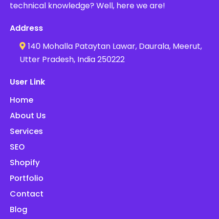
technical knowledge? Well, here we are!
Address
140 Mohalla Pataytan Lawar, Daurala, Meerut,
Utter Pradesh, India 250222
User Link
Home
About Us
Services
SEO
Shopify
Portfolio
Contact
Blog