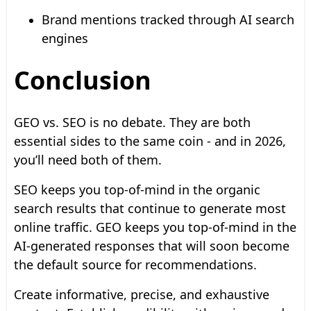
Brand mentions tracked through AI search
engines
Conclusion
GEO vs. SEO is no debate. They are both
essential sides to the same coin - and in 2026,
you’ll need both of them.
SEO keeps you top-of-mind in the organic
search results that continue to generate most
online traffic. GEO keeps you top-of-mind in the
AI-generated responses that will soon become
the default source for recommendations.
Create informative, precise, and exhaustive