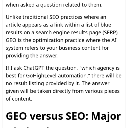
when asked a question related to them.
Unlike traditional SEO practices where an
article appears as a link within a list of blue
results on a search engine results page (SERP),
GEO is the optimization practice where the AI
system refers to your business content for
providing the answer.
If I ask ChatGPT the question, "which agency is
best for GoHighLevel automation," there will be
no result listing provided by it. The answer
given will be taken directly from various pieces
of content.
GEO versus SEO: Major