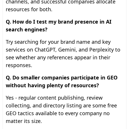
channels, and successful companies allocate
resources for both.
Q. How do I test my brand presence in AI
search engines?
Try searching for your brand name and key
services on ChatGPT, Gemini, and Perplexity to
see whether any references appear in their
responses.
Q. Do smaller companies participate in GEO
without having plenty of resources?
Yes - regular content publishing, review
collecting, and directory listing are some free
GEO tactics available to every company no
matter its size.