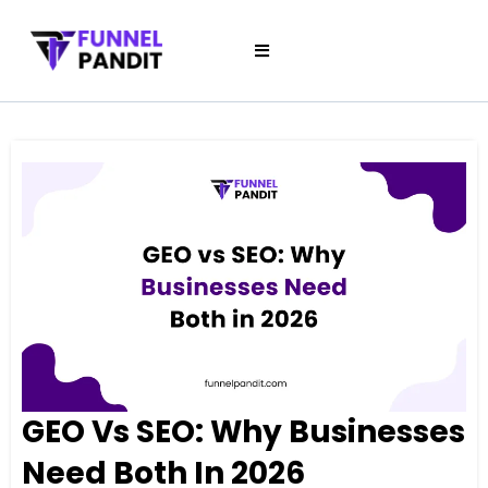
GEO Vs SEO: Why Businesses
Need Both In 2026