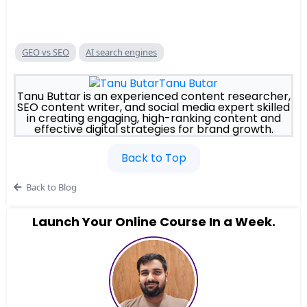
GEO vs SEO
AI search engines
Tanu Butar
Tanu Buttar is an experienced content researcher,
SEO content writer, and social media expert skilled
in creating engaging, high-ranking content and
effective digital strategies for brand growth.
Back to Top
Back to Blog
Launch Your Online Course In a Week.