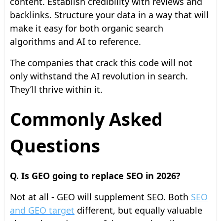
content. Establish credibility with reviews and
backlinks. Structure your data in a way that will
make it easy for both organic search
algorithms and AI to reference.
The companies that crack this code will not
only withstand the AI revolution in search.
They’ll thrive within it.
Commonly Asked
Questions
Q. Is GEO going to replace SEO in 2026?
Not at all - GEO will supplement SEO. Both
SEO
and GEO target
different, but equally valuable