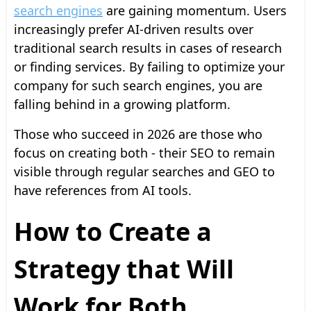
search engines
are gaining momentum. Users
increasingly prefer AI-driven results over
traditional search results in cases of research
or finding services. By failing to optimize your
company for such search engines, you are
falling behind in a growing platform.
Those who succeed in 2026 are those who
focus on creating both - their SEO to remain
visible through regular searches and GEO to
have references from AI tools.
How to Create a
Strategy that Will
Work for Both