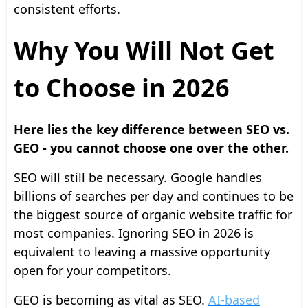
consistent efforts.
Why You Will Not Get
to Choose in 2026
Here lies the key difference between SEO vs.
GEO - you cannot choose one over the other.
SEO will still be necessary. Google handles
billions of searches per day and continues to be
the biggest source of organic website traffic for
most companies. Ignoring SEO in 2026 is
equivalent to leaving a massive opportunity
open for your competitors.
GEO is becoming as vital as SEO.
AI-based