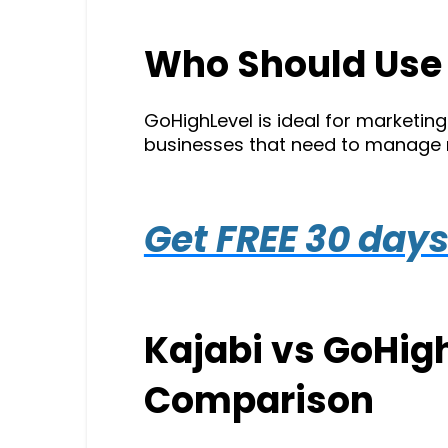
Who Should Use
GoHighLevel is ideal for marketin
businesses that need to manage mul
Get FREE 30 days 
Kajabi vs GoHigh
Comparison