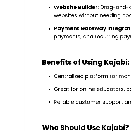
Website Builder
: Drag-and-d
websites without needing codi
Payment Gateway Integrat
payments, and recurring pay
Benefits of Using Kajabi:
Centralized platform for mana
Great for online educators, c
Reliable customer support an
Who Should Use Kajabi?