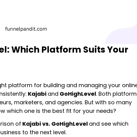
l: Which Platform Suits Your
ght platform for building and managing your onlin
sistently:
Kajabi
and
GoHighLevel
. Both platform
neurs, marketers, and agencies. But with so many
w which one is the best fit for your needs?
rison of
Kajabi vs. GoHighLevel
and see which
siness to the next level.