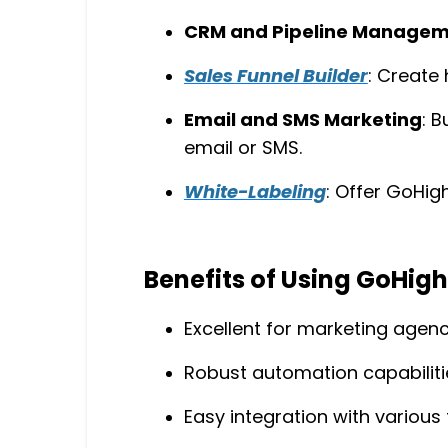
CRM and Pipeline Manage
Sales Funnel Builder
: Create 
Email and SMS Marketing
: 
email or SMS.
White-Labeling
: Offer GoHig
Benefits of Using GoHigh
Excellent for marketing agenci
Robust automation capabiliti
Easy integration with various 