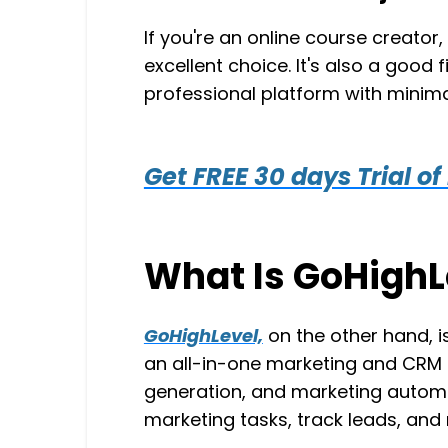
If you're an online course creator
excellent choice. It's also a good 
professional platform with minima
Get FREE 30 days Trial of
What Is GoHighL
GoHighLevel,
on the other hand, i
an all-in-one marketing and CRM p
generation, and marketing autom
marketing tasks, track leads, an