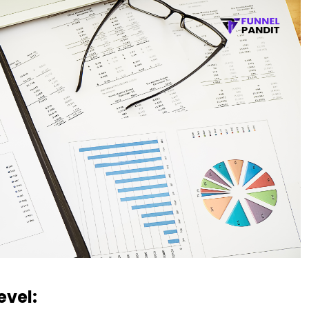
evel: