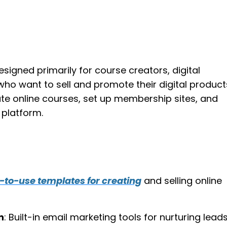
esigned primarily for course creators, digital
ho want to sell and promote their digital products
ate online courses, set up membership sites, and
 platform.
-to-use templates for creating
and selling online
n
: Built-in email marketing tools for nurturing leads