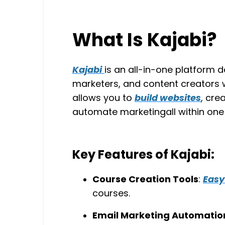
What Is Kajabi?
Kajabi
is an all-in-one platform d
marketers, and content creators w
allows you to
build websites
, cre
automate marketingall within one
Key Features of Kajabi:
Course Creation Tools
:
Easy
courses.
Email Marketing Automatio