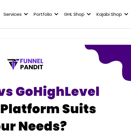
Services
Portfolio
GHL Shop
Kajabi Shop