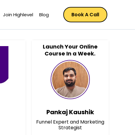
Book A Call
Join Highlevel
Blog
Launch Your Online
Course In a Week.
Pankaj Kaushik
Funnel Expert and Marketing
Strategist