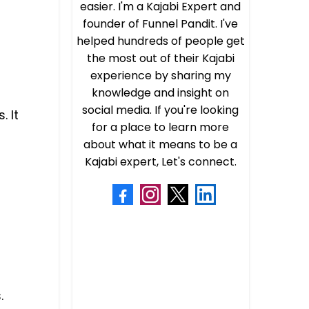
easier. I'm a Kajabi Expert and
founder of Funnel Pandit. I've
helped hundreds of people get
the most out of their Kajabi
experience by sharing my
knowledge and insight on
social media. If you're looking
. It
for a place to learn more
about what it means to be a
Kajabi expert, Let's connect.
.