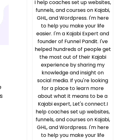
I help coaches set up websites,
funnels, and courses on Kajabi,
GHL, and Wordpress. I'm here
to help you make your life
easier. I'm a Kajabi Expert and
founder of Funnel Pandit. I've
helped hundreds of people get
the most out of their Kajabi
experience by sharing my
knowledge and insight on
social media. If you're looking
e
for a place to learn more
s
about what it means to be a
Kajabi expert, Let's connect.I
help coaches set up websites,
funnels, and courses on Kajabi,
GHL, and Wordpress. I'm here
to help you make your life