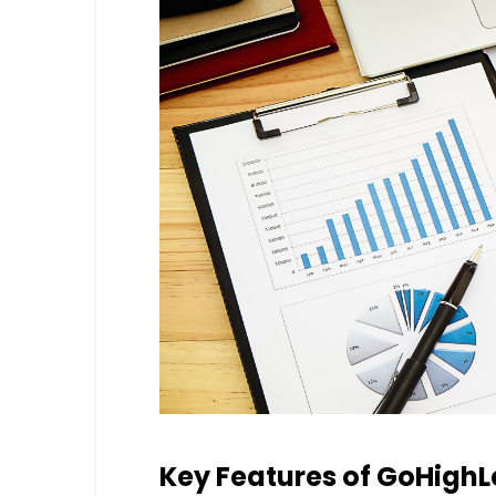
Key Features of GoHighL