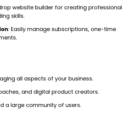
rop website builder for creating professional
ng skills.
ion
: Easily manage subscriptions, one-time
ments.
ging all aspects of your business.
oaches, and digital product creators.
d a large community of users.