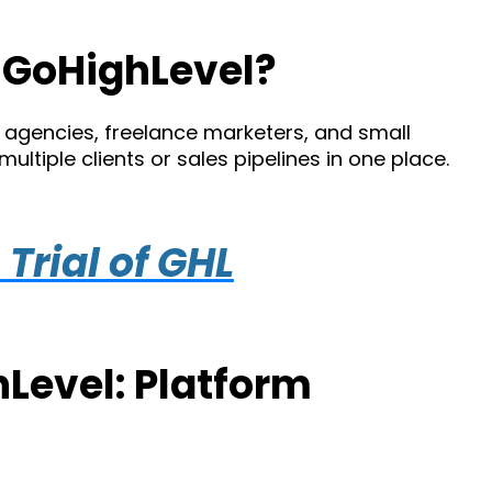
 GoHighLevel?
g agencies, freelance marketers, and small
tiple clients or sales pipelines in one place.
Trial of GHL
Level: Platform