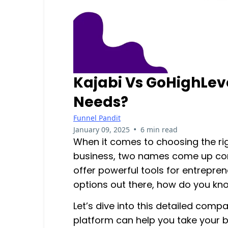
Kajabi Vs GoHighLeve
Needs?
Funnel Pandit
•
January 09, 2025
6 min read
When it comes to choosing the ri
business, two names come up con
offer powerful tools for entrepre
options out there, how do you kno
Let’s dive into this detailed compa
platform can help you take your bu