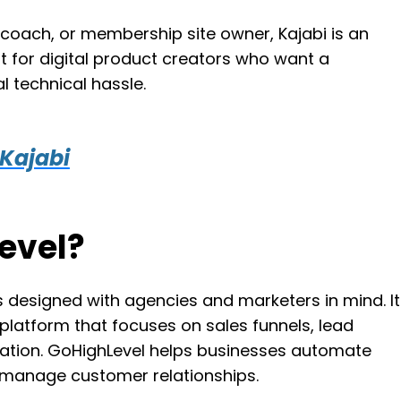
, coach, or membership site owner, Kajabi is an
fit for digital product creators who want a
l technical hassle.
 Kajabi
evel?
s designed with agencies and marketers in mind. It
latform that focuses on sales funnels, lead
ation. GoHighLevel helps businesses automate
d manage customer relationships.