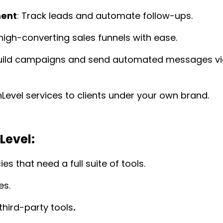
ment
: Track leads and automate follow-ups.
high-converting sales funnels with ease.
Build campaigns and send automated messages v
hLevel services to clients under your own brand.
Level:
es that need a full suite of tools.
es.
third-party tools
.