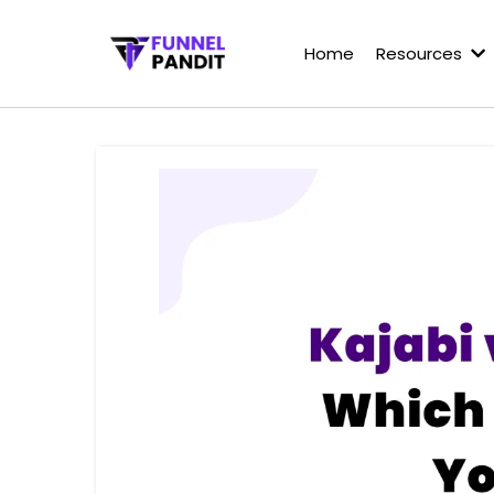
Home
Resources