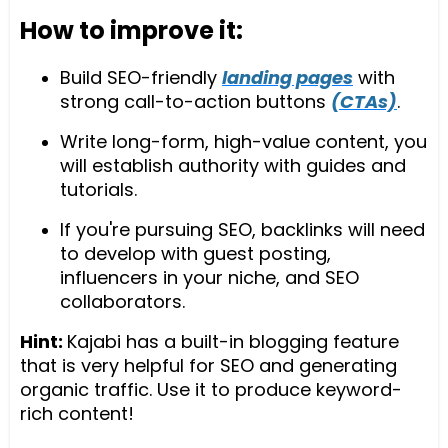
How to improve it:
Build SEO-friendly
landing pages
with
strong call-to-action buttons
(CTAs)
.
Write long-form, high-value content, you
will establish authority with guides and
tutorials.
If you're pursuing SEO, backlinks will need
to develop with guest posting,
influencers in your niche, and SEO
collaborators.
Hint:
Kajabi has a built-in blogging feature
that is very helpful for SEO and generating
organic traffic. Use it to produce keyword-
rich content!