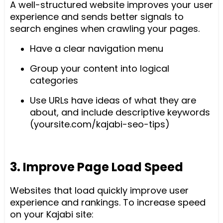
A well-structured website improves your user
experience and sends better signals to
search engines when crawling your pages.
Have a clear navigation menu
Group your content into logical
categories
Use URLs have ideas of what they are
about, and include descriptive keywords
(yoursite.com/kajabi-seo-tips)
3. Improve Page Load Speed
Websites that load quickly improve user
experience and rankings. To increase speed
on your Kajabi site: