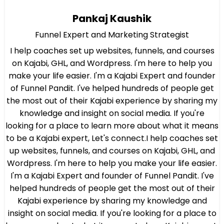
Pankaj Kaushik
Funnel Expert and Marketing Strategist
I help coaches set up websites, funnels, and courses
on Kajabi, GHL, and Wordpress. I'm here to help you
make your life easier. I'm a Kajabi Expert and founder
of Funnel Pandit. I've helped hundreds of people get
the most out of their Kajabi experience by sharing my
knowledge and insight on social media. If you're
looking for a place to learn more about what it means
to be a Kajabi expert, Let's connect.I help coaches set
up websites, funnels, and courses on Kajabi, GHL, and
Wordpress. I'm here to help you make your life easier.
I'm a Kajabi Expert and founder of Funnel Pandit. I've
helped hundreds of people get the most out of their
Kajabi experience by sharing my knowledge and
insight on social media. If you're looking for a place to