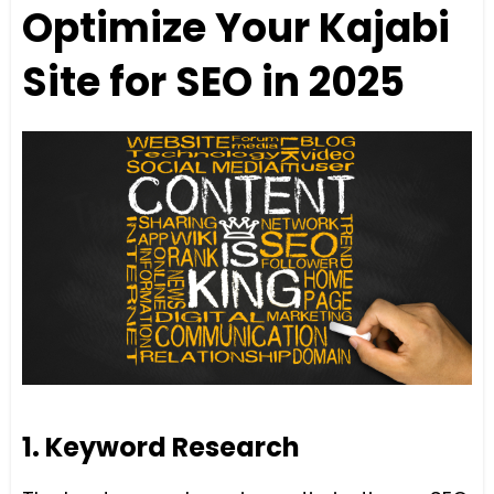
Optimize Your Kajabi
Site for SEO in 2025
1. Keyword Research