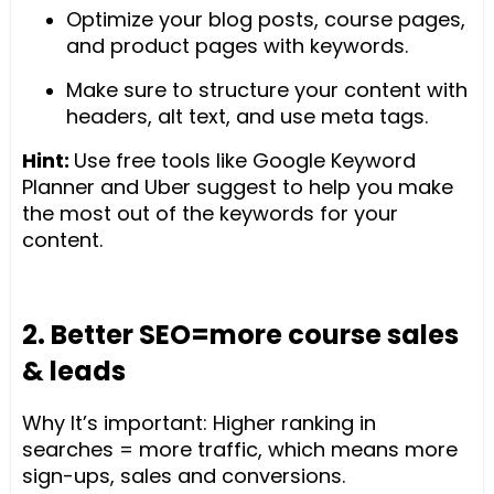
Optimize your blog posts, course pages,
and product pages with keywords.
Make sure to structure your content with
headers, alt text, and use meta tags.
Hint:
Use free tools like Google Keyword
Planner and Uber suggest to help you make
the most out of the keywords for your
content.
2. Better SEO=more course sales
& leads
Why It’s important: Higher ranking in
searches = more traffic, which means more
sign-ups, sales and conversions.