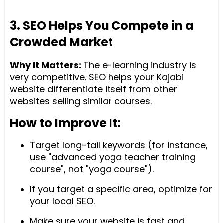
3. SEO Helps You Compete in a
Crowded Market
Why It Matters:
The e-learning industry is
very competitive. SEO helps your Kajabi
website differentiate itself from other
websites selling similar courses.
How to Improve It:
Target long-tail keywords (for instance,
use "advanced yoga teacher training
course", not "yoga course").
If you target a specific area, optimize for
your local SEO.
Make sure your website is fast and