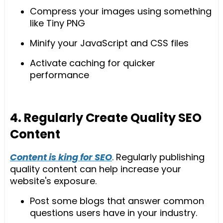
Compress your images using something
like Tiny PNG
Minify your JavaScript and CSS files
Activate caching for quicker
performance
4. Regularly Create Quality SEO
Content
Content is king for SEO
. Regularly publishing
quality content can help increase your
website's exposure.
Post some blogs that answer common
questions users have in your industry.