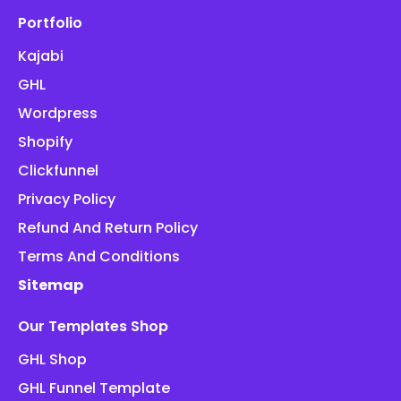
Portfolio
Kajabi
GHL
Wordpress
Shopify
Clickfunnel
Privacy Policy
Refund And Return Policy
Terms And Conditions
Sitemap
Our Templates Shop
GHL Shop
GHL Funnel Template