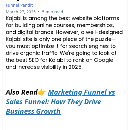
Funnel Pandit
•
March 27, 2025
5 min read
Kajabi is among the best website platforms
for building online courses, memberships,
and digital brands. However, a well-designed
Kajabi site is only one piece of the puzzle—
you must optimize it for search engines to
drive organic traffic. We're going to look at
the best SEO for Kajabi to rank on Google
and increase visibility in 2025.
Also Read
👉
Marketing Funnel vs
Sales Funnel: How They Drive
Business Growth