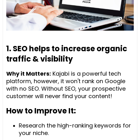
1. SEO helps to increase organic
traffic & visibility
Why it Matters:
Kajabi is a powerful tech
platform, however, it won't rank on Google
with no SEO. Without SEO, your prospective
customer will never find your content!
How to Improve It:
Research the high-ranking keywords for
your niche.