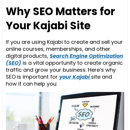
Why SEO Matters for
Your Kajabi Site
If you are using Kajabi to create and sell your
online courses, memberships, and other
digital products,
Search Engine Optimization
(SEO)
is a vital opportunity to create organic
traffic and grow your business. Here’s why
SEO is important for
your Kajabi
site and
how it can help you: