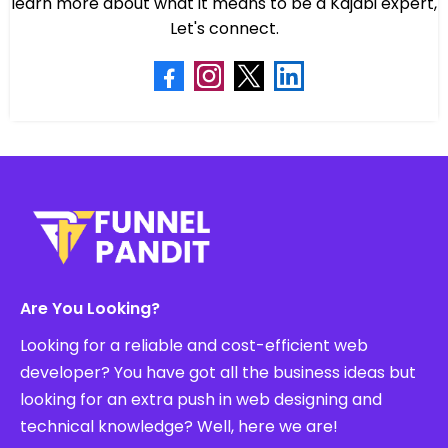
learn more about what it means to be a Kajabi expert,
Let's connect.
Are You Looking?
Looking for a reliable and cost-efficient web
developer? You have got all the business ideas but
looking for an extra push in web designing and
technical knowledge? Well, here we are!