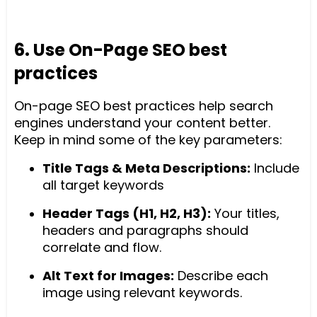
6. Use On-Page SEO best
practices
On-page SEO best practices help search
engines understand your content better.
Keep in mind some of the key parameters:
Title Tags & Meta Descriptions:
Include
all target keywords
Header Tags (H1, H2, H3):
Your titles,
headers and paragraphs should
correlate and flow.
Alt Text for Images:
Describe each
image using relevant keywords.