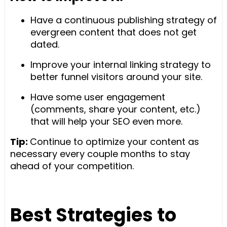
Have a continuous publishing strategy of
evergreen content that does not get
dated.
Improve your internal linking strategy to
better funnel visitors around your site.
Have some user engagement
(comments, share your content, etc.)
that will help your SEO even more.
Tip:
Continue to optimize your content as
necessary every couple months to stay
ahead of your competition.
Best Strategies to