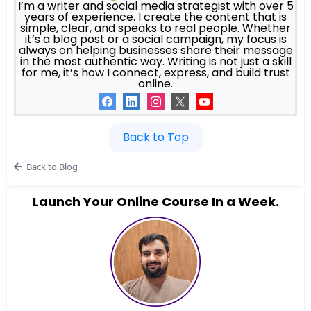
I’m a writer and social media strategist with over 5
years of experience. I create the content that is
simple, clear, and speaks to real people. Whether
it’s a blog post or a social campaign, my focus is
always on helping businesses share their message
in the most authentic way. Writing is not just a skill
for me, it’s how I connect, express, and build trust
online.
Back to Top
Back to Blog
Launch Your Online Course In a Week.