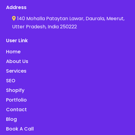
Address
140 Mohalla Pataytan Lawar, Daurala, Meerut,
Utter Pradesh, India 250222
User Link
Home
About Us
Services
SEO
Shopify
Portfolio
Contact
Blog
Book A Call