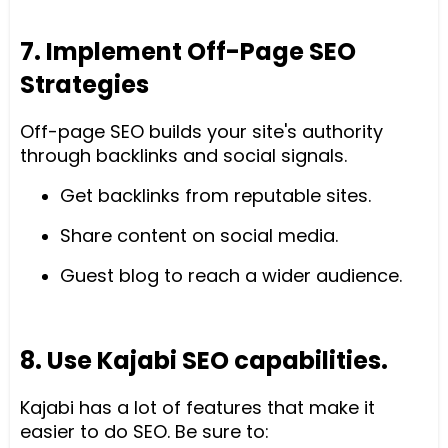
7. Implement Off-Page SEO
Strategies
Off-page SEO builds your site's authority
through backlinks and social signals.
Get backlinks from reputable sites.
Share content on social media.
Guest blog to reach a wider audience.
8. Use Kajabi SEO capabilities.
Kajabi has a lot of features that make it
easier to do SEO. Be sure to: