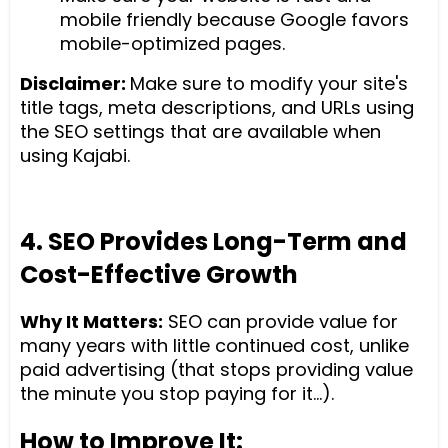
mobile friendly because Google favors
mobile-optimized pages.
Disclaimer:
Make sure to modify your site's
title tags, meta descriptions, and URLs using
the SEO settings that are available when
using Kajabi.
4. SEO Provides Long-Term and
Cost-Effective Growth
Why It Matters:
SEO can provide value for
many years with little continued cost, unlike
paid advertising (that stops providing value
the minute you stop paying for it...).
How to Improve It: