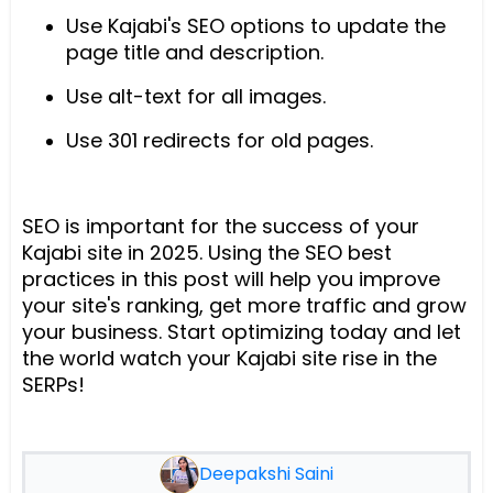
Use Kajabi's SEO options to update the
page title and description.
Use alt-text for all images.
Use 301 redirects for old pages.
SEO is important for the success of your
Kajabi site in 2025. Using the SEO best
practices in this post will help you improve
your site's ranking, get more traffic and grow
your business. Start optimizing today and let
the world watch your Kajabi site rise in the
SERPs!
Deepakshi Saini