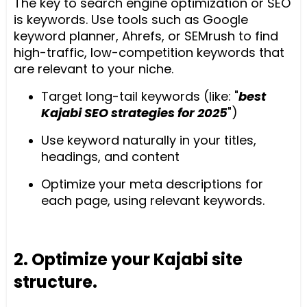
The key to search engine optimization or SEO
is keywords. Use tools such as Google
keyword planner, Ahrefs, or SEMrush to find
high-traffic, low-competition keywords that
are relevant to your niche.
Target long-tail keywords (like: "
best
Kajabi SEO strategies for 2025
")
Use keyword naturally in your titles,
headings, and content
Optimize your meta descriptions for
each page, using relevant keywords.
2. Optimize your Kajabi site
structure.