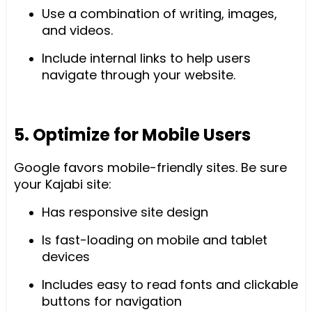
Use a combination of writing, images,
and videos.
Include internal links to help users
navigate through your website.
5. Optimize for Mobile Users
Google favors mobile-friendly sites. Be sure
your Kajabi site:
Has responsive site design
Is fast-loading on mobile and tablet
devices
Includes easy to read fonts and clickable
buttons for navigation