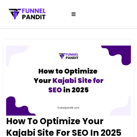
How To Optimize Your
Kajabi Site For SEO In 2025