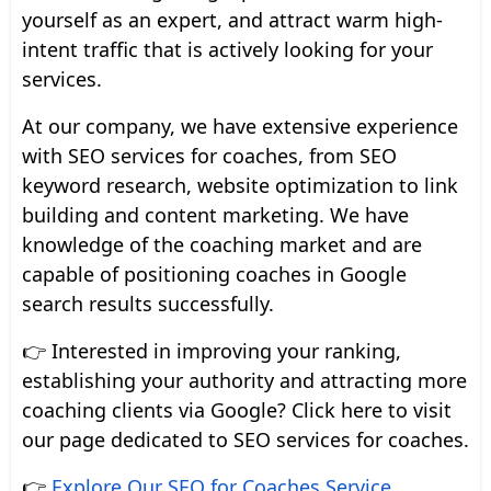
yourself as an expert, and attract warm high-
intent traffic that is actively looking for your
services.
At our company, we have extensive experience
with SEO services for coaches, from SEO
keyword research, website optimization to link
building and content marketing. We have
knowledge of the coaching market and are
capable of positioning coaches in Google
search results successfully.
👉 Interested in improving your ranking,
establishing your authority and attracting more
coaching clients via Google? Click here to visit
our page dedicated to SEO services for coaches.
👉
Explore Our SEO for Coaches Service