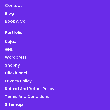
Contact
Blog
Book A Call
Portfolio
Kajabi
GHL
Wordpress
Shopify
Clickfunnel
Privacy Policy
Refund And Return Policy
Terms And Conditions
Sitemap