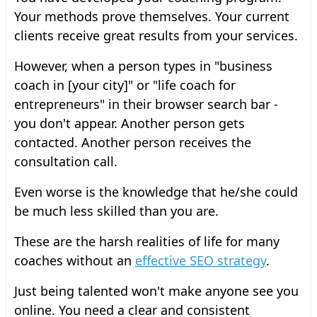
Your methods prove themselves. Your current
clients receive great results from your services.
However, when a person types in "business
coach in [your city]" or "life coach for
entrepreneurs" in their browser search bar -
you don't appear. Another person gets
contacted. Another person receives the
consultation call.
Even worse is the knowledge that he/she could
be much less skilled than you are.
These are the harsh realities of life for many
coaches without an
effective SEO strategy
.
Just being talented won't make anyone see you
online. You need a clear and consistent