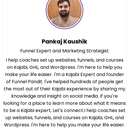
Pankaj Kaushik
Funnel Expert and Marketing Strategist
I help coaches set up websites, funnels, and courses
on Kajabi, GHL, and Wordpress. I'm here to help you
make your life easier. I'm a Kajabi Expert and founder
of Funnel Pandit. I've helped hundreds of people get
the most out of their Kajabi experience by sharing my
knowledge and insight on social media. If you're
looking for a place to learn more about what it means
to be a Kajabi expert, Let's connect.I help coaches set
up websites, funnels, and courses on Kajabi, GHL, and
Wordpress. I'm here to help you make your life easier.