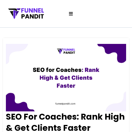
SEO For Coaches: Rank High
& Get Clients Faster