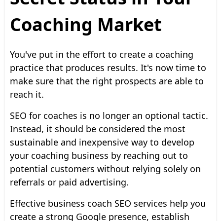
Coaching Market
You've put in the effort to create a coaching
practice that produces results. It's now time to
make sure that the right prospects are able to
reach it.
SEO for coaches is no longer an optional tactic.
Instead, it should be considered the most
sustainable and inexpensive way to develop
your coaching business by reaching out to
potential customers without relying solely on
referrals or paid advertising.
Effective business coach SEO services help you
create a strong Google presence, establish