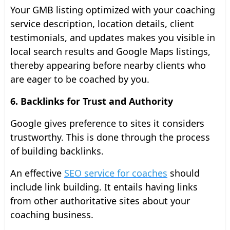
Your GMB listing optimized with your coaching
service description, location details, client
testimonials, and updates makes you visible in
local search results and Google Maps listings,
thereby appearing before nearby clients who
are eager to be coached by you.
6. Backlinks for Trust and Authority
Google gives preference to sites it considers
trustworthy. This is done through the process
of building backlinks.
An effective
SEO service for coaches
should
include link building. It entails having links
from other authoritative sites about your
coaching business.