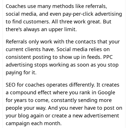
Coaches use many methods like referrals,
social media, and even pay-per-click advertising
to find customers. All three work great. But
there's always an upper limit.
Referrals only work with the contacts that your
current clients have. Social media relies on
consistent posting to show up in feeds. PPC
advertising stops working as soon as you stop
paying for it.
SEO for coaches operates differently. It creates
a compound effect where you rank in Google
for years to come, constantly sending more
people your way. And you never have to post on
your blog again or create a new advertisement
campaign each month.