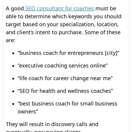
A good
SEO consultant for coaches
must be
able to determine which keywords you should
target based on your specialization, location,
and client’s intent to purchase. Some of these
are:
“business coach for entrepreneurs [city]”
“executive coaching services online”
“life coach for career change near me”
“SEO for health and wellness coaches”
“best business coach for small business
owners”
They will result in discovery calls and
eventually, new paying clients.