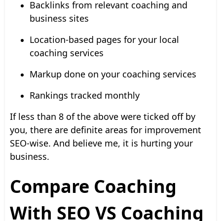
Backlinks from relevant coaching and
business sites
Location-based pages for your local
coaching services
Markup done on your coaching services
Rankings tracked monthly
If less than 8 of the above were ticked off by
you, there are definite areas for improvement
SEO-wise. And believe me, it is hurting your
business.
Compare Coaching
With SEO VS Coaching