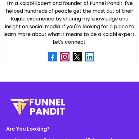
I'm a Kajabi Expert and founder of Funnel Pandit. I've
helped hundreds of people get the most out of their
Kajabi experience by sharing my knowledge and
insight on social media. If you're looking for a place to
learn more about what it means to be a Kajabi expert,
Let's connect.
Are You Looking?