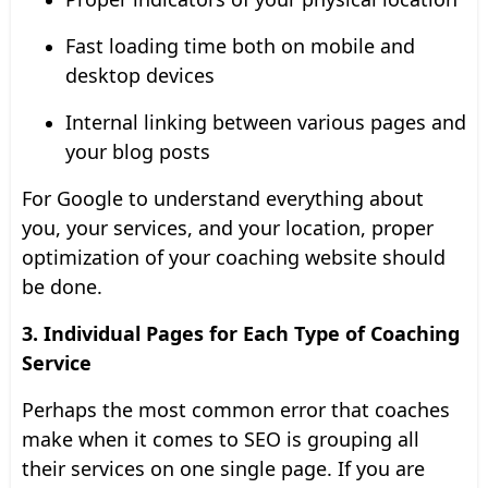
Fast loading time both on mobile and
desktop devices
Internal linking between various pages and
your blog posts
For Google to understand everything about
you, your services, and your location, proper
optimization of your coaching website should
be done.
3. Individual Pages for Each Type of Coaching
Service
Perhaps the most common error that coaches
make when it comes to SEO is grouping all
their services on one single page. If you are