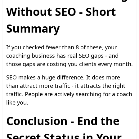
Without SEO - Short
Summary
If you checked fewer than 8 of these, your
coaching business has real SEO gaps - and
those gaps are costing you clients every month.
SEO makes a huge difference. It does more
than attract more traffic - it attracts the right
traffic. People are actively searching for a coach
like you.
Conclusion - End the
Secret Status in Your