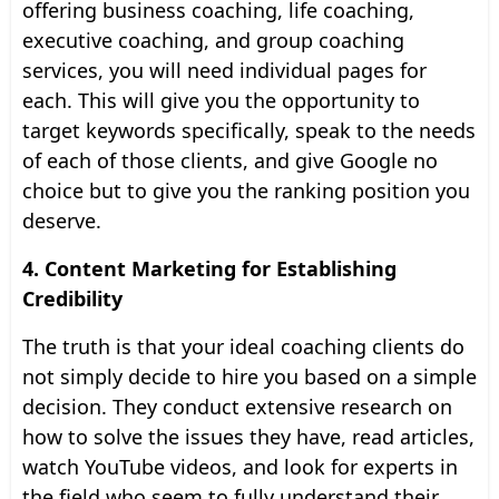
offering business coaching, life coaching,
executive coaching, and group coaching
services, you will need individual pages for
each. This will give you the opportunity to
target keywords specifically, speak to the needs
of each of those clients, and give Google no
choice but to give you the ranking position you
deserve.
4. Content Marketing for Establishing
Credibility
The truth is that your ideal coaching clients do
not simply decide to hire you based on a simple
decision. They conduct extensive research on
how to solve the issues they have, read articles,
watch YouTube videos, and look for experts in
the field who seem to fully understand their