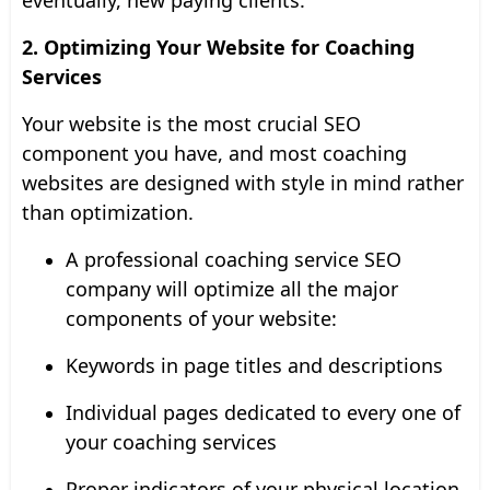
2. Optimizing Your Website for Coaching
Services
Your website is the most crucial SEO
component you have, and most coaching
websites are designed with style in mind rather
than optimization.
A professional coaching service SEO
company will optimize all the major
components of your website:
Keywords in page titles and descriptions
Individual pages dedicated to every one of
your coaching services
Proper indicators of your physical location