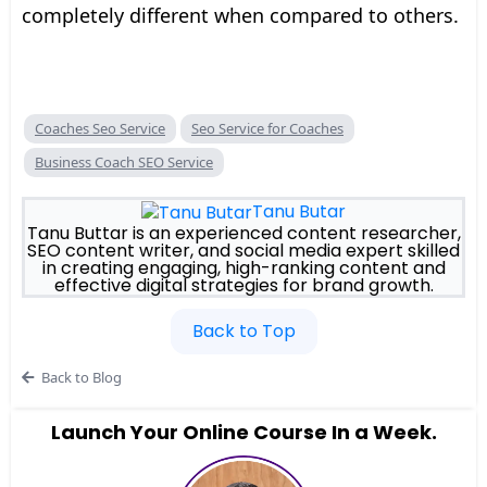
completely different when compared to others.
Coaches Seo Service
Seo Service for Coaches
Business Coach SEO Service
Tanu Butar
Tanu Buttar is an experienced content researcher,
SEO content writer, and social media expert skilled
in creating engaging, high-ranking content and
effective digital strategies for brand growth.
Back to Top
Back to Blog
Launch Your Online Course In a Week.