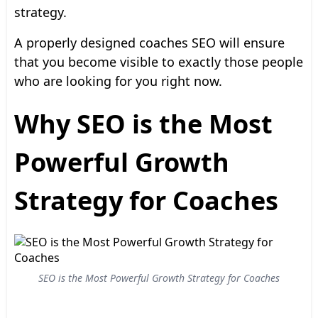
strategy.
A properly designed coaches SEO will ensure
that you become visible to exactly those people
who are looking for you right now.
Why SEO is the Most
Powerful Growth
Strategy for Coaches
SEO is the Most Powerful Growth Strategy for Coaches