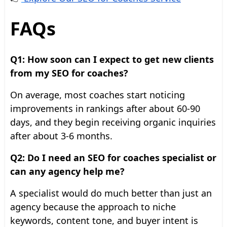
FAQs
Q1: How soon can I expect to get new clients
from my SEO for coaches?
On average, most coaches start noticing
improvements in rankings after about 60-90
days, and they begin receiving organic inquiries
after about 3-6 months.
Q2: Do I need an SEO for coaches specialist or
can any agency help me?
A specialist would do much better than just an
agency because the approach to niche
keywords, content tone, and buyer intent is