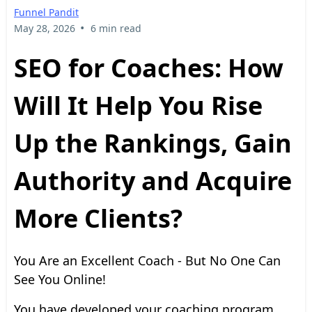
Funnel Pandit
•
May 28, 2026
6 min read
SEO for Coaches: How
Will It Help You Rise
Up the Rankings, Gain
Authority and Acquire
More Clients?
You Are an Excellent Coach - But No One Can
See You Online!
You have developed your coaching program.