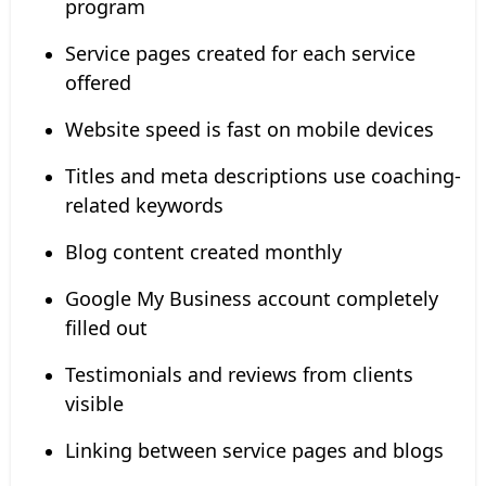
program
Service pages created for each service
offered
Website speed is fast on mobile devices
Titles and meta descriptions use coaching-
related keywords
Blog content created monthly
Google My Business account completely
filled out
Testimonials and reviews from clients
visible
Linking between service pages and blogs