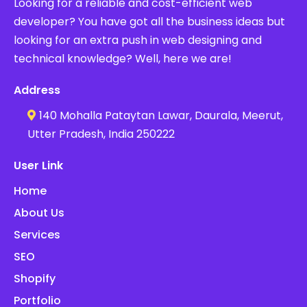
Looking for a reliable and cost-efficient web
developer? You have got all the business ideas but
looking for an extra push in web designing and
technical knowledge? Well, here we are!
Address
140 Mohalla Pataytan Lawar, Daurala, Meerut,
Utter Pradesh, India 250222
User Link
Home
About Us
Services
SEO
Shopify
Portfolio