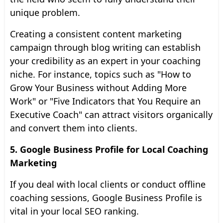
unique problem.
Creating a consistent content marketing
campaign through blog writing can establish
your credibility as an expert in your coaching
niche. For instance, topics such as "How to
Grow Your Business without Adding More
Work" or "Five Indicators that You Require an
Executive Coach" can attract visitors organically
and convert them into clients.
5. Google Business Profile for Local Coaching
Marketing
If you deal with local clients or conduct offline
coaching sessions, Google Business Profile is
vital in your local SEO ranking.