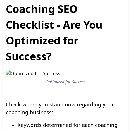
Coaching SEO
Checklist - Are You
Optimized for
Success?
Optimized for Success
Check where you stand now regarding your
coaching business:
Keywords determined for each coaching