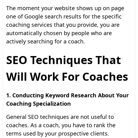
The moment your website shows up on page
one of Google search results for the specific
coaching services that you provide, you are
automatically chosen by people who are
actively searching for a coach.
SEO Techniques That
Will Work For Coaches
1. Conducting Keyword Research About Your
Coaching Specialization
General SEO techniques are not useful to
coaches. As a coach, you have to rank the
terms used by your prospective clients.