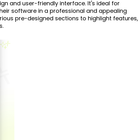
gn and user-friendly interface. It's ideal for
heir software in a professional and appealing
rious pre-designed sections to highlight features,
s.