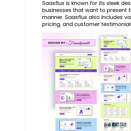
Saasflux is known for its sleek desi
businesses that want to present t
manner. Saasflux also includes va
pricing, and customer testimonial