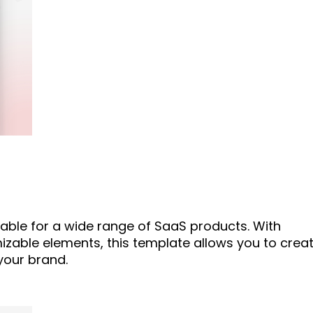
table for a wide range of SaaS products. With
zable elements, this template allows you to crea
your brand.