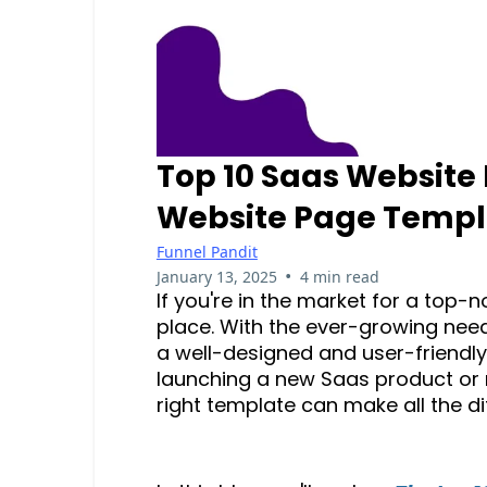
Top 10 Saas Website
Website Page Templ
Funnel Pandit
•
January 13, 2025
4 min read
If you're in the market for a top-
place. With the ever-growing need
a well-designed and user-friendly
launching a new Saas product or r
right template can make all the d