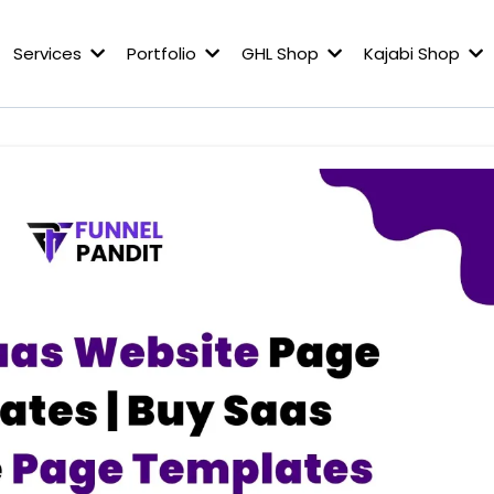
Services
Portfolio
GHL Shop
Kajabi Shop