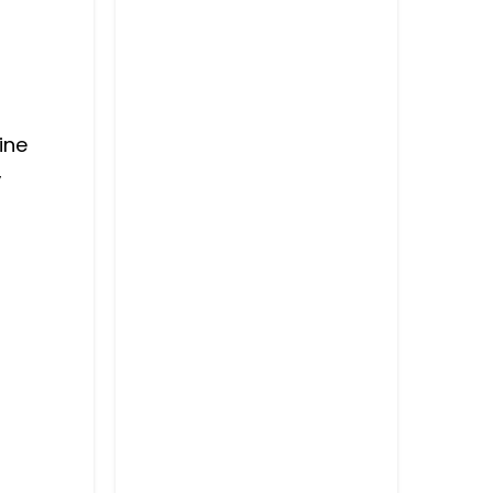
ine
,