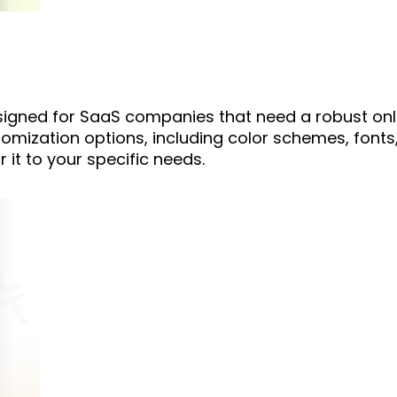
esigned for SaaS companies that need a robust onl
tomization options, including color schemes, fonts
r it to your specific needs.