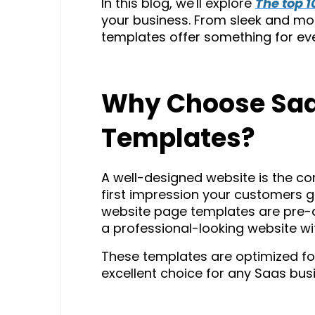
In this blog, we'll explore
The top 
your business. From sleek and mo
templates offer something for ev
Why Choose Saa
Templates?
A well-designed website is the co
first impression your customers ge
website page templates are pre-de
a professional-looking website wit
These templates are optimized fo
excellent choice for any Saas busi