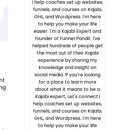
I help coaches set up websites,
funnels, and courses on Kajabi,
GHL, and Wordpress. I'm here
to help you make your life
easier. I'm a Kajabi Expert and
founder of Funnel Pandit. I've
helped hundreds of people get
the most out of their Kajabi
experience by sharing my
knowledge and insight on
social media. If you're looking
ght
for a place to learn more
ing
about what it means to be a
Kajabi expert, Let's connect.I
help coaches set up websites,
funnels, and courses on Kajabi,
GHL, and Wordpress. I'm here
to help you make your life