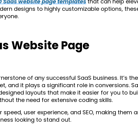
10 Saas website page templates
that can help elev
dern designs to highly customizable options, thes
eryone.
s Website Page
rnerstone of any successful SaaS business. It’s the
t, and it plays a significant role in conversions. S
signed layouts that make it easier for you to bui
hout the need for extensive coding skills.
r speed, user experience, and SEO, making them a
ness looking to stand out.