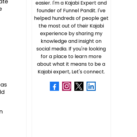
ate
easier. I'm a Kajabi Expert and
e
founder of Funnel Pandit. I've
helped hundreds of people get
the most out of their Kajabi
experience by sharing my
knowledge and insight on
social media. If you're looking
for a place to learn more
about what it means to be a
Kajabi expert, Let's connect.
aas
ld
n