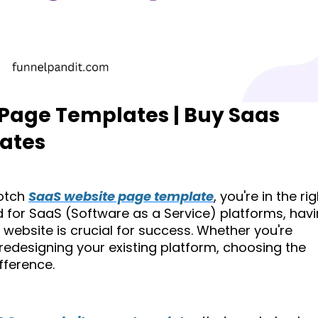
 Page Templates | Buy Saas
ates
notch
SaaS website page template
, you're in the ri
 for SaaS (Software as a Service) platforms, hav
 website is crucial for success. Whether you're
edesigning your existing platform, choosing the
ifference.