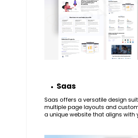
Saas
Saas offers a versatile design sui
multiple page layouts and customi
a unique website that aligns with 