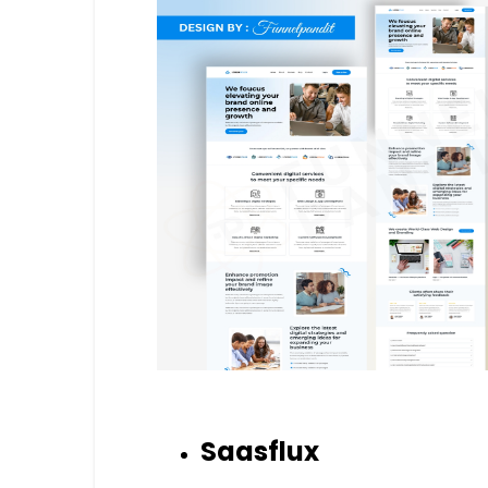
Saasflux