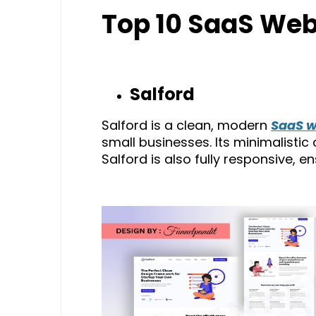
Top 10 SaaS Web
Salford
Salford is a clean, modern
SaaS w
small businesses. Its minimalistic
Salford is also fully responsive, e