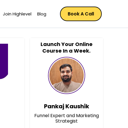
Book A Call
Join Highlevel
Blog
Launch Your Online
Course In a Week.
Pankaj Kaushik
Funnel Expert and Marketing
Strategist