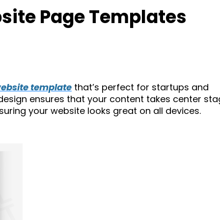
site Page Templates
ebsite template
that’s perfect for startups and
 design ensures that your content takes center sta
nsuring your website looks great on all devices.