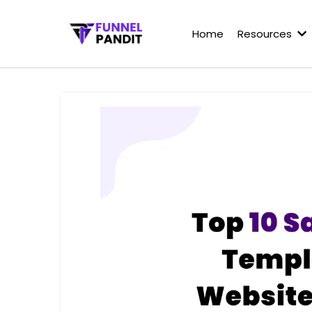
Home
Resources