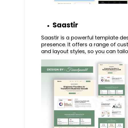
Saastir
Saastir is a powerful template d
presence. It offers a range of cus
and layout styles, so you can tailo